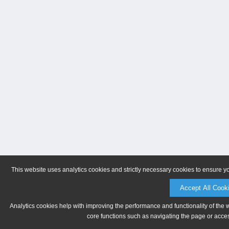
This website uses analytics cookies and strictly necessary cookies to ensure y
Accept All Cook
Analytics cookies help with improving the performance and functionality of the 
core functions such as navigating the page or acces