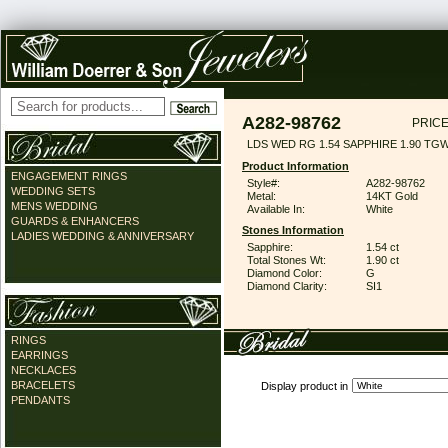
A282-98762
PRICE
LDS WED RG 1.54 SAPPHIRE 1.90 TG
Product Information
ENGAGEMENT RINGS
Style#:
A282-98762
WEDDING SETS
Metal:
14KT Gold
MENS WEDDING
Available In:
White
GUARDS & ENHANCERS
Stones Information
LADIES WEDDING & ANNIVERSARY
Sapphire:
1.54 ct
Total Stones Wt:
1.90 ct
Diamond Color:
G
Diamond Clarity:
SI1
RINGS
EARRINGS
NECKLACES
BRACELETS
Display product in
PENDANTS