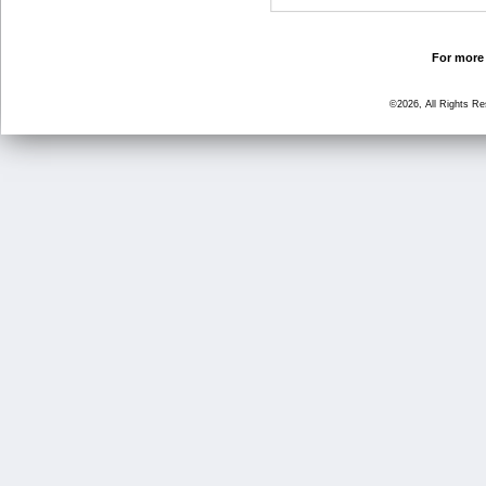
For more 
©2026, All Rights R