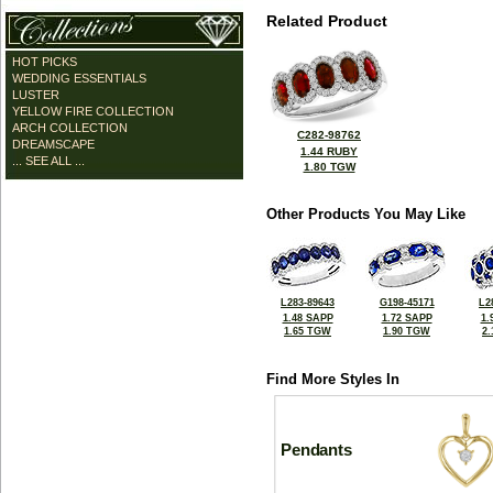
Related Product
HOT PICKS
WEDDING ESSENTIALS
LUSTER
YELLOW FIRE COLLECTION
ARCH COLLECTION
C282-98762
DREAMSCAPE
1.44 RUBY
... SEE ALL ...
1.80 TGW
Other Products You May Like
L283-89643
G198-45171
L2
1.48 SAPP
1.72 SAPP
1.
1.65 TGW
1.90 TGW
2
Find More Styles In
Pendants