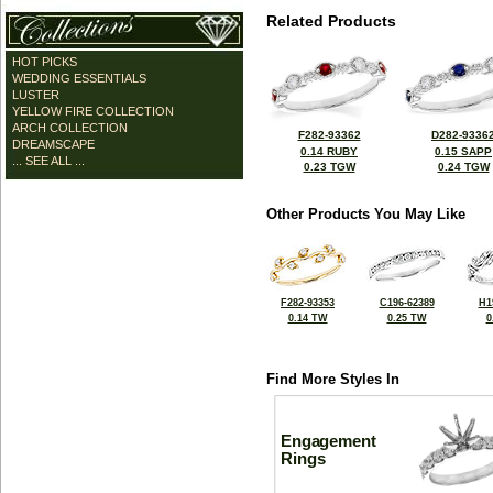
Related Products
HOT PICKS
WEDDING ESSENTIALS
LUSTER
YELLOW FIRE COLLECTION
ARCH COLLECTION
F282-93362
D282-9336
DREAMSCAPE
0.14 RUBY
0.15 SAPP
... SEE ALL ...
0.23 TGW
0.24 TGW
Other Products You May Like
F282-93353
C196-62389
H1
0.14 TW
0.25 TW
0
Find More Styles In
Engagement
Rings