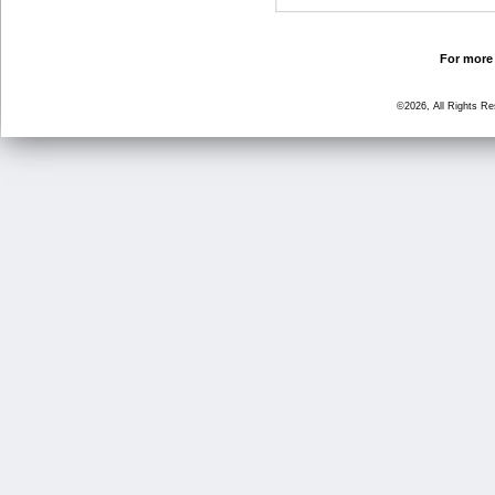
For more 
©2026, All Rights R