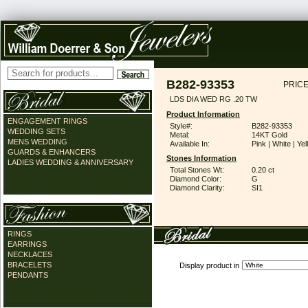
B282-93353
PRICE
LDS DIA WED RG .20 TW
Product Information
ENGAGEMENT RINGS
Style#:
B282-93353
WEDDING SETS
Metal:
14KT Gold
MENS WEDDING
Available In:
Pink | White | Ye
GUARDS & ENHANCERS
Stones Information
LADIES WEDDING & ANNIVERSARY
Total Stones Wt:
0.20 ct
Diamond Color:
G
Diamond Clarity:
SI1
RINGS
EARRINGS
NECKLACES
BRACELETS
Display product in
PENDANTS