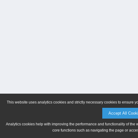
This website uses analytics cookies and strictly necessary cookies to ensure y
Accept All Cook
Analytics cookies help with improving the performance and functionality of the 
core functions such as navigating the page or acces