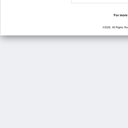
For more 
©2026, All Rights R