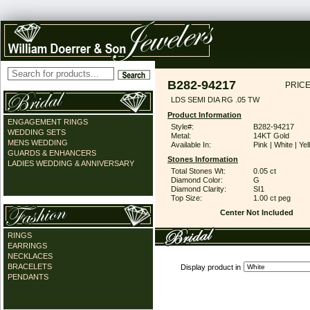
B282-94217
PRICE
LDS SEMI DIA RG .05 TW
Product Information
ENGAGEMENT RINGS
Style#:
B282-94217
WEDDING SETS
Metal:
14KT Gold
MENS WEDDING
Available In:
Pink | White | Ye
GUARDS & ENHANCERS
Stones Information
LADIES WEDDING & ANNIVERSARY
Total Stones Wt:
0.05 ct
Diamond Color:
G
Diamond Clarity:
SI1
Top Size:
1.00 ct peg
Center Not Included
RINGS
EARRINGS
NECKLACES
BRACELETS
Display product in
PENDANTS