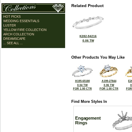
Related Product
HOT PICKS
WEDDING ESSENTIALS
LUSTER
YELLOW FIRE COLLECTION
ARCH COLLECTION
K282-94216
DREAMSCAPE
0.06 TW
... SEE ALL ...
Other Products You May Like
H195-65180
A199-27844
E2
0.04 TW
0.06 TW
0
FOR 1.00 CTR
FOR 1.00 CTR
FOR
Find More Styles In
Engagement
Rings