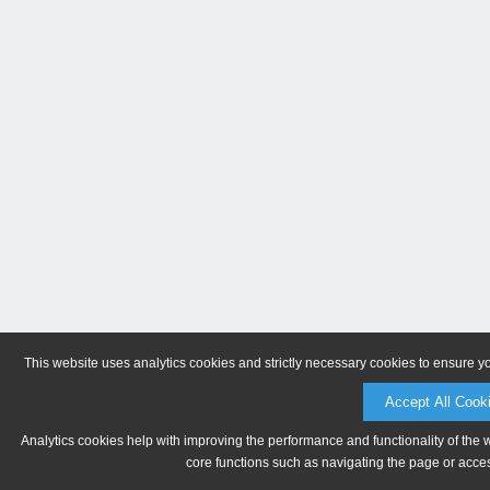
This website uses analytics cookies and strictly necessary cookies to ensure y
Accept All Cook
Analytics cookies help with improving the performance and functionality of the 
core functions such as navigating the page or acces