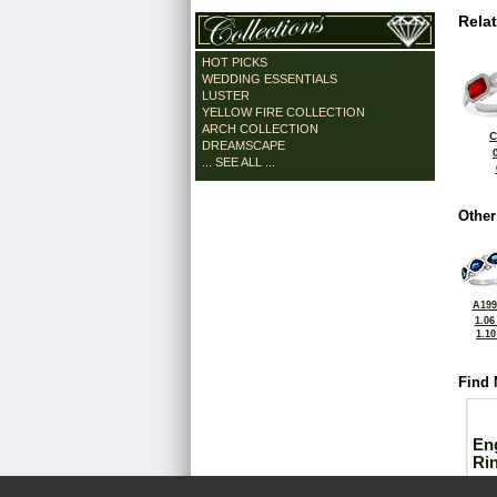
Rela
HOT PICKS
WEDDING ESSENTIALS
LUSTER
YELLOW FIRE COLLECTION
ARCH COLLECTION
C
DREAMSCAPE
... SEE ALL ...
Other
A199
1.06
1.1
Find 
En
Ri