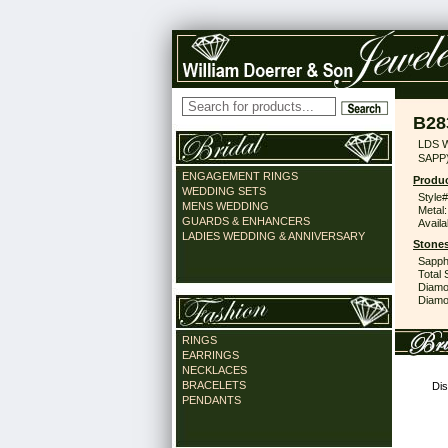
B28
LDS 
SAPP
ENGAGEMENT RINGS
Produc
WEDDING SETS
Style#
MENS WEDDING
Metal:
GUARDS & ENHANCERS
Availa
LADIES WEDDING & ANNIVERSARY
Stones
Sapph
Total 
Diamo
Diamon
RINGS
EARRINGS
NECKLACES
BRACELETS
Dis
PENDANTS