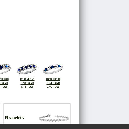
-03343
B198-45171
D282-04198
5 SAPP
0.58 SAPP
0.74 SAPP
0 TGW
0.78 TGW
1.00 TGW
Bracelets