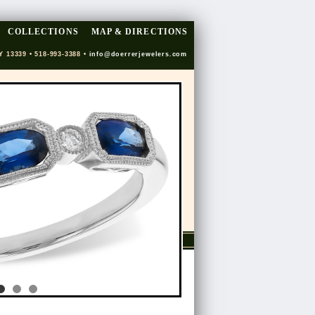
COLLECTIONS
MAP & DIRECTIONS
Y 13339 • 518-993-3388 •
info@doerrerjewelers.com