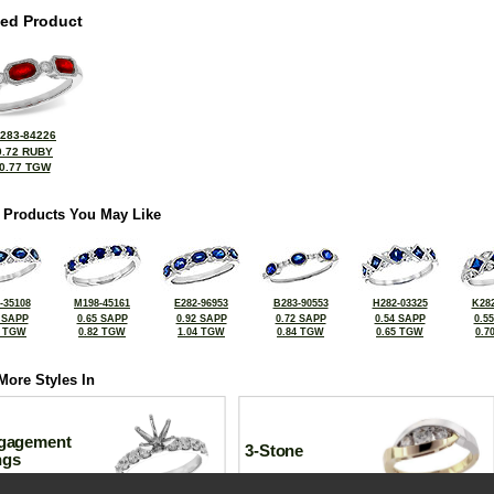
ted Product
283-84226
0.72 RUBY
0.77 TGW
 Products You May Like
-35108
M198-45161
E282-96953
B283-90553
H282-03325
K282
 SAPP
0.65 SAPP
0.92 SAPP
0.72 SAPP
0.54 SAPP
0.5
0 TGW
0.82 TGW
1.04 TGW
0.84 TGW
0.65 TGW
0.7
More Styles In
gagement
3-Stone
ngs