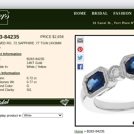
HOME
BRIDAL
FASHION
16 Canal St., Fort Plain N
3-84235
PRICE $2,658
WED RG .72 SAPPHIRE .77 TGW (4X3MM
)
t Information
:
B283-84235
14KT Gold
ble In:
White | Yellow
 Information
ire:
0.72 ct
Stones Wt:
0.77 ct
nd Color:
G
d Clarity:
SI1
play product in
Home
> B283-84235