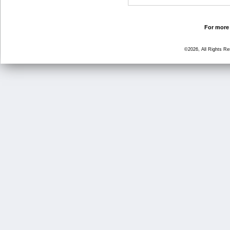
For more 
©2026, All Rights R