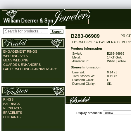
B283-86989
PRICE
LDS WED RG .14 TW EMERALD .19 T
Product Information
ENGAGEMENT RINGS
Style#:
B283-86989
WEDDING SETS
Metal:
14KT Gold
MENS WEDDING
Available In:
White | Yellow
GUARDS & ENHANCERS
Stones Information
LADIES WEDDING & ANNIVERSARY
Emerald:
0.14 ct
Total Stones Wt:
0.19 ct
Diamond Color:
G
Diamond Clarity:
SI1
RINGS
EARRINGS
NECKLACES
BRACELETS
Display product in
PENDANTS