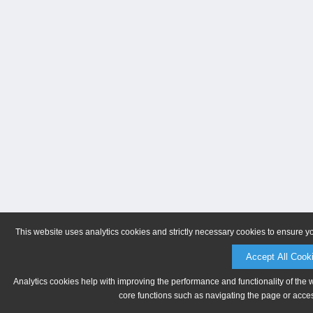
This website uses analytics cookies and strictly necessary cookies to ensure y
Accept All Cook
Analytics cookies help with improving the performance and functionality of the 
core functions such as navigating the page or acces