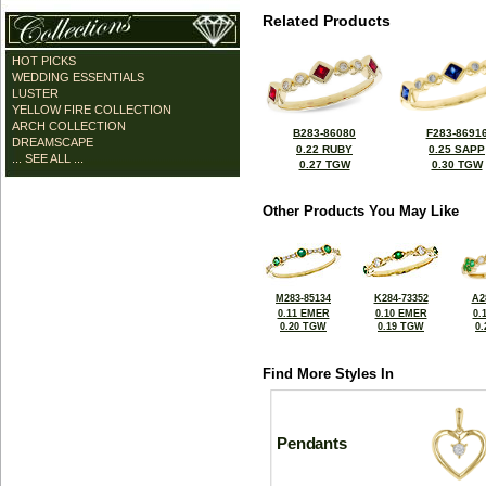
Related Products
HOT PICKS
WEDDING ESSENTIALS
LUSTER
YELLOW FIRE COLLECTION
ARCH COLLECTION
B283-86080
F283-8691
DREAMSCAPE
0.22 RUBY
0.25 SAPP
... SEE ALL ...
0.27 TGW
0.30 TGW
Other Products You May Like
M283-85134
K284-73352
A2
0.11 EMER
0.10 EMER
0.
0.20 TGW
0.19 TGW
0
Find More Styles In
Pendants