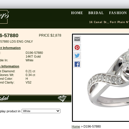
HOME
BRIDAL
FASHION
16 Canal St., Fort Plain N
6-57880
PRICE $2,878
-57880 LDS ENG ONLY
t Information
:
D196-57880
14KT Gold
ble In:
White
 Information
ant Diamond:
0.21 ct
Stones Wt:
0.34 ct
nd Color:
H
d Clarity:
VS2
play product in
Home
> D196-57880