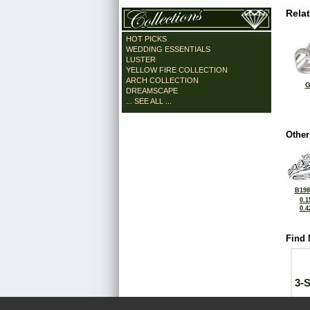
Rela
HOT PICKS
WEDDING ESSENTIALS
LUSTER
YELLOW FIRE COLLECTION
ARCH COLLECTION
G
DREAMSCAPE
... SEE ALL ...
Other
B198
0.1
0.4
Find 
3-