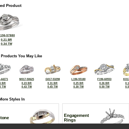
ted Product
196-57880
0.21 BR
0.34 TW
 Products You May Like
-44271
M017-50625
G017-53298
L196-55180
F196-60553
K017
5 BR
0.23 BR
0.31 BR
0.25 BR
0.26 BR
0.
2 TW
0.43 TW
0.45 TW
0.30 TW
0.50 TW
0.
More Styles In
Engagement
Stone
Rings