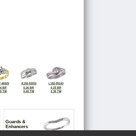
-46925
A192-93353
L192-95143
14 BR
0.26 BR
0.25 BR
50 TW
0.43 TW
0.39 TW
Guards &
Enhancers