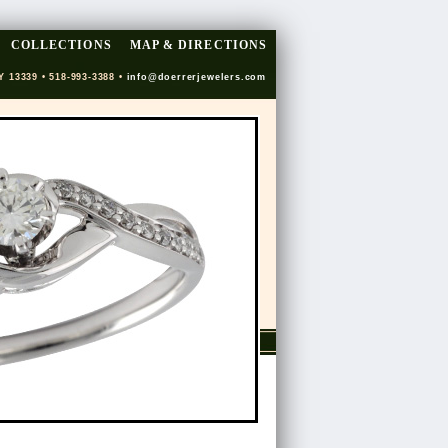
COLLECTIONS
MAP & DIRECTIONS
Y 13339 • 518-993-3388 •
info@doerrerjewelers.com