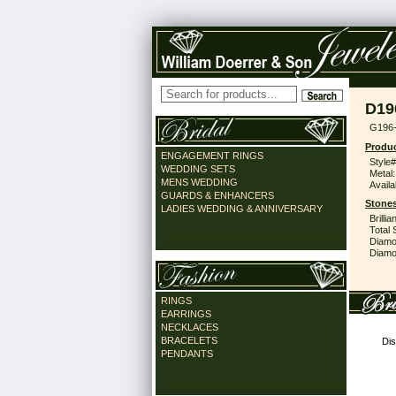
D19
G196
Produc
ENGAGEMENT RINGS
Style#
WEDDING SETS
Metal:
MENS WEDDING
Availa
GUARDS & ENHANCERS
Stones
LADIES WEDDING & ANNIVERSARY
Brilli
Total 
Diamo
Diamon
RINGS
EARRINGS
NECKLACES
BRACELETS
Dis
PENDANTS