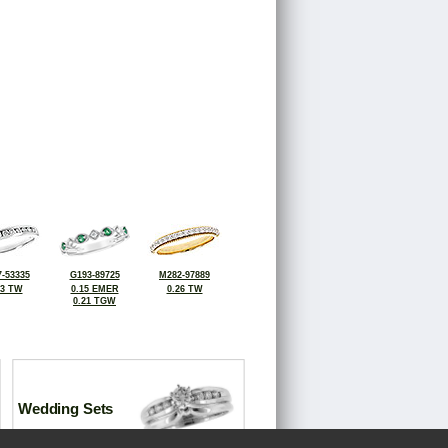
-53335
G193-89725
M282-97889
33 TW
0.15 EMER
0.26 TW
0.21 TGW
Wedding Sets