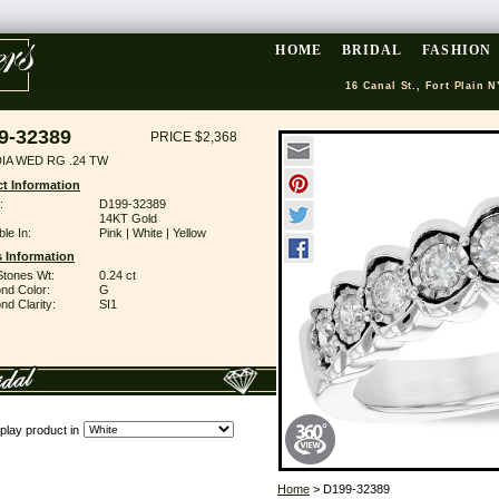
HOME
BRIDAL
FASHION
16 Canal St., Fort Plain N
9-32389
PRICE $2,368
DIA WED RG .24 TW
t Information
:
D199-32389
14KT Gold
ble In:
Pink | White | Yellow
 Information
Stones Wt:
0.24 ct
nd Color:
G
d Clarity:
SI1
play product in
Home
> D199-32389