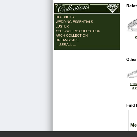
Rela
HOT PICKS
WEDDING ESSENTIALS
LUSTER
YELLOW FIRE COLLECTION
ARCH COLLECTION
K
DREAMSCAPE
... SEE ALL ...
Other
C196
0.2
Find 
Me