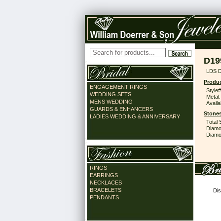
D19
LDS 
Produc
ENGAGEMENT RINGS
Style#
WEDDING SETS
Metal:
MENS WEDDING
Availa
GUARDS & ENHANCERS
Stones
LADIES WEDDING & ANNIVERSARY
Total 
Diamo
Diamon
RINGS
EARRINGS
NECKLACES
BRACELETS
Dis
PENDANTS