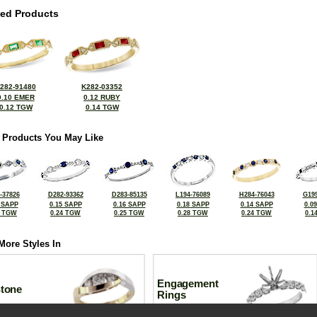
ted Products
282-91480
K282-03352
0.10 EMER
0.12 RUBY
0.12 TGW
0.14 TGW
 Products You May Like
-37826
D282-93362
D283-85135
L194-76089
H284-76043
G199
 SAPP
0.15 SAPP
0.16 SAPP
0.18 SAPP
0.14 SAPP
0.0
7 TGW
0.24 TGW
0.25 TGW
0.28 TGW
0.24 TGW
0.1
More Styles In
Engagement
Stone
Rings