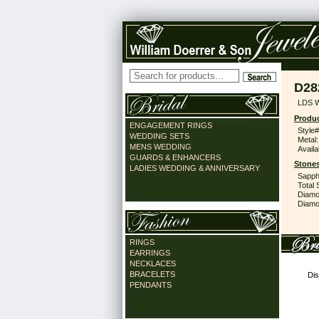
D28
LDS 
Produc
ENGAGEMENT RINGS
Style#
WEDDING SETS
Metal:
MENS WEDDING
Availa
GUARDS & ENHANCERS
Stones
LADIES WEDDING & ANNIVERSARY
Sapph
Total 
Diamo
Diamon
RINGS
EARRINGS
NECKLACES
BRACELETS
Dis
PENDANTS