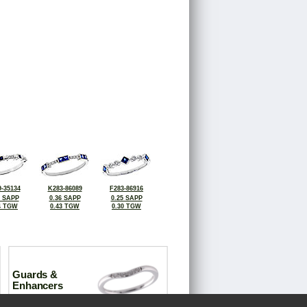
-35134
K283-86089
F283-86916
9 SAPP
0.36 SAPP
0.25 SAPP
4 TGW
0.43 TGW
0.30 TGW
Guards &
Enhancers