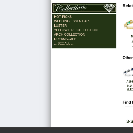
Rela
HOT PICKS
WEDDING ESSENTIALS
LUSTER
YELLOW FIRE COLLECTION
ARCH COLLECTION
D
DREAMSCAPE
... SEE ALL ...
Other
A198
0.14
0.1
Find 
3-