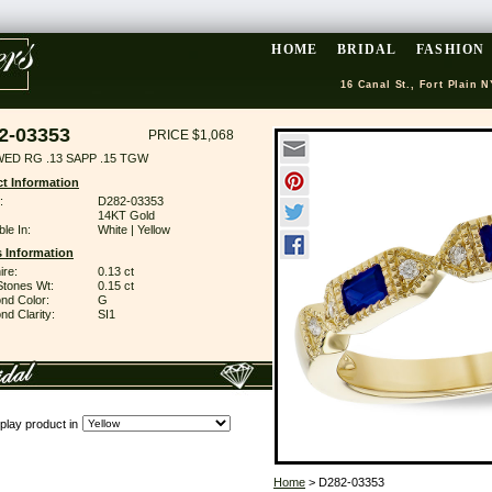
HOME
BRIDAL
FASHION
16 Canal St., Fort Plain N
2-03353
PRICE $1,068
WED RG .13 SAPP .15 TGW
t Information
:
D282-03353
14KT Gold
ble In:
White | Yellow
 Information
ire:
0.13 ct
Stones Wt:
0.15 ct
nd Color:
G
d Clarity:
SI1
play product in
Home
> D282-03353