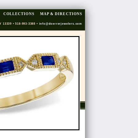
COLLECTIONS
MAP & DIRECTIONS
Y 13339 • 518-993-3388 •
info@doerrerjewelers.com