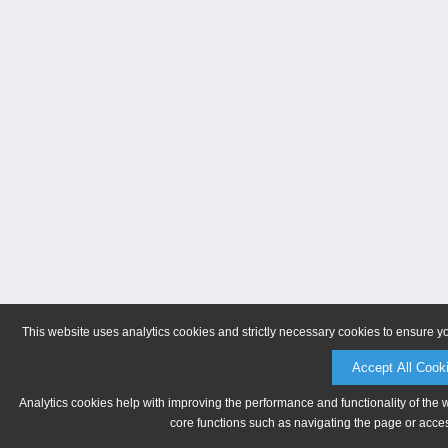
This website uses analytics cookies and strictly necessary cookies to ensure y
Accept All Cook
Analytics cookies help with improving the performance and functionality of the 
core functions such as navigating the page or acces