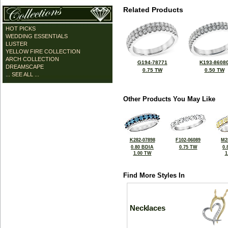
Related Products
HOT PICKS
WEDDING ESSENTIALS
LUSTER
YELLOW FIRE COLLECTION
ARCH COLLECTION
G194-78771
K193-8608
DREAMSCAPE
0.75 TW
0.50 TW
... SEE ALL ...
Other Products You May Like
K282-07898
F102-06089
M2
0.80 BDIA
0.75 TW
0.
1.00 TW
1
Find More Styles In
Necklaces