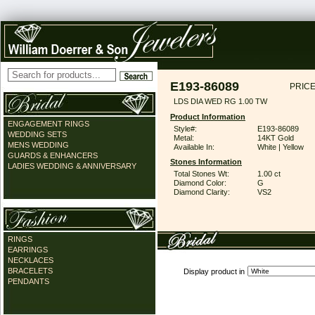
E193-86089
PRICE
LDS DIA WED RG 1.00 TW
Product Information
ENGAGEMENT RINGS
Style#:
E193-86089
WEDDING SETS
Metal:
14KT Gold
MENS WEDDING
Available In:
White | Yellow
GUARDS & ENHANCERS
Stones Information
LADIES WEDDING & ANNIVERSARY
Total Stones Wt:
1.00 ct
Diamond Color:
G
Diamond Clarity:
VS2
RINGS
EARRINGS
NECKLACES
BRACELETS
Display product in
PENDANTS