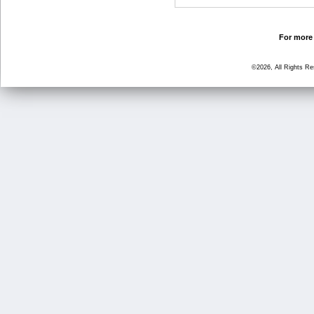
For more 
©2026, All Rights R