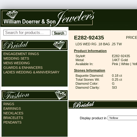
E282-92435
PRICE
LDS WED RG .18 BAG .25 TW
Product Information
ENGAGEMENT RINGS
Style#:
E282-92435
WEDDING SETS
Metal:
14KT Gold
MENS WEDDING
Available In:
Pink | White | Ye
GUARDS & ENHANCERS
Stones Information
LADIES WEDDING & ANNIVERSARY
Baguette Diamond:
0.18 ct
Total Stones Wt:
0.25 ct
Diamond Color:
G
Diamond Clarity:
SI3
RINGS
EARRINGS
NECKLACES
BRACELETS
Display product in
PENDANTS