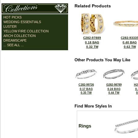
Related Products
HOT PICKS
WEDDING ESSENTIALS
LUSTER
YELLOW FIRE COLLECTION
ARCH COLLECTION
C282-97889
C282-9333
DREAMSCAPE
0.18 BAG
0.40 BAG
... SEE ALL ...
0.32 TW
0.62 TW
Other Products You May Like
C282-99726
G282-98789
H2
0.17 BAG
0.24 BAG
0
0.35 TW
0.44 TW
0
Find More Styles In
Rings