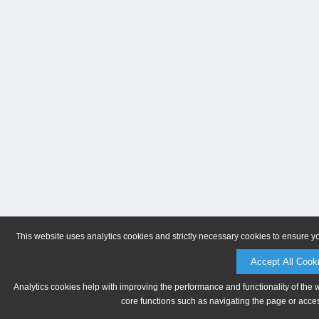
This website uses analytics cookies and strictly necessary cookies to ensure y
Accept All Cook
Analytics cookies help with improving the performance and functionality of the 
core functions such as navigating the page or acces