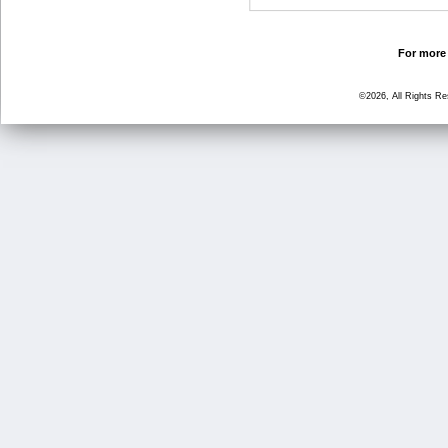
For more 
©2026, All Rights R