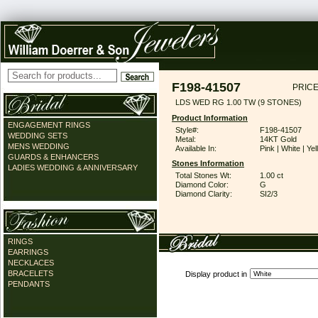
F198-41507
PRICE
LDS WED RG 1.00 TW (9 STONES)
Product Information
ENGAGEMENT RINGS
Style#:
F198-41507
WEDDING SETS
Metal:
14KT Gold
MENS WEDDING
Available In:
Pink | White | Ye
GUARDS & ENHANCERS
Stones Information
LADIES WEDDING & ANNIVERSARY
Total Stones Wt:
1.00 ct
Diamond Color:
G
Diamond Clarity:
SI2/3
RINGS
EARRINGS
NECKLACES
BRACELETS
Display product in
PENDANTS