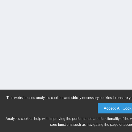
This website uses analytics cookies and strictly necessary cookies to ensure y
Accept All Cook
Analytics cookies help with improving the performance and functionality of the 
core functions such as navigating the page or acces