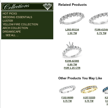
Related Products
HOT PICKS
WEDDING ESSENTIALS
LUSTER
YELLOW FIRE COLLECTION
ARCH COLLECTION
L282-95134
F198-4154
DREAMSCAPE
1.50 TW
0.75 TW
... SEE ALL ...
K198-42380
0.89 TW
FOR 1.25 CTR
Other Products You May Like
F102-06089
A197-53335
K2
0.75 TW
0.75 TW
0.
1