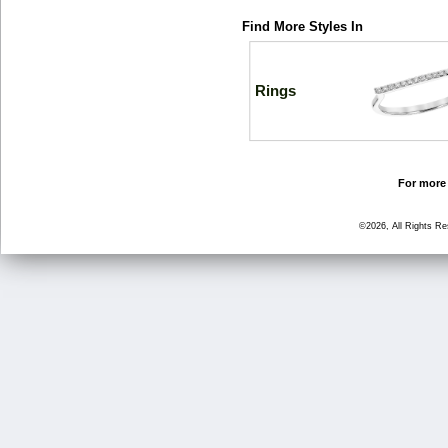
Find More Styles In
Rings
For more 
©2026, All Rights R