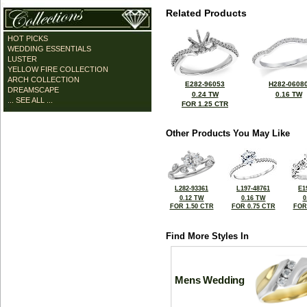
Related Products
HOT PICKS
WEDDING ESSENTIALS
LUSTER
YELLOW FIRE COLLECTION
ARCH COLLECTION
E282-96053
H282-0608
DREAMSCAPE
0.24 TW
0.16 TW
... SEE ALL ...
FOR 1.25 CTR
Other Products You May Like
L282-93361
L197-48761
E1
0.12 TW
0.16 TW
0
FOR 1.50 CTR
FOR 0.75 CTR
FOR
Find More Styles In
Mens Wedding