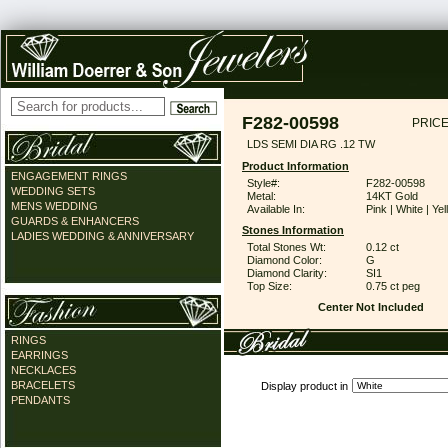
F282-00598
PRICE
LDS SEMI DIA RG .12 TW
Product Information
ENGAGEMENT RINGS
Style#:
F282-00598
WEDDING SETS
Metal:
14KT Gold
MENS WEDDING
Available In:
Pink | White | Ye
GUARDS & ENHANCERS
Stones Information
LADIES WEDDING & ANNIVERSARY
Total Stones Wt:
0.12 ct
Diamond Color:
G
Diamond Clarity:
SI1
Top Size:
0.75 ct peg
Center Not Included
RINGS
EARRINGS
NECKLACES
BRACELETS
Display product in
PENDANTS