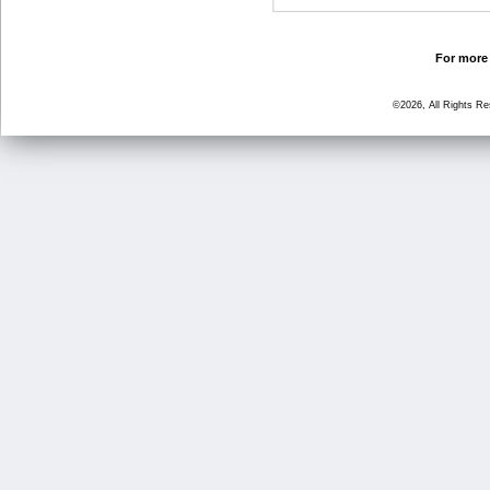
For more 
©2026, All Rights R