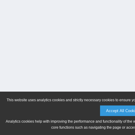
This website uses analytics cookies and strictly necessary cookies to ensure y
Accept All Cook
Analytics cookies help with improving the performance and functionality of the 
core functions such as navigating the page or acces