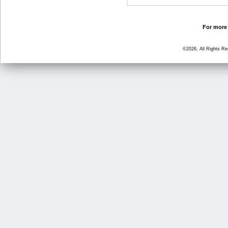
For more 
©2026, All Rights R