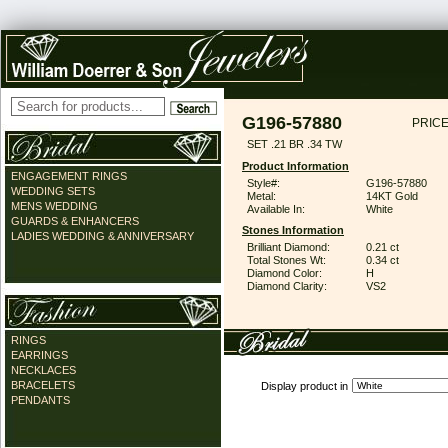
G196-57880
PRICE
SET .21 BR .34 TW
Product Information
ENGAGEMENT RINGS
Style#:
G196-57880
WEDDING SETS
Metal:
14KT Gold
MENS WEDDING
Available In:
White
GUARDS & ENHANCERS
Stones Information
LADIES WEDDING & ANNIVERSARY
Brilliant Diamond:
0.21 ct
Total Stones Wt:
0.34 ct
Diamond Color:
H
Diamond Clarity:
VS2
RINGS
EARRINGS
NECKLACES
BRACELETS
Display product in
PENDANTS