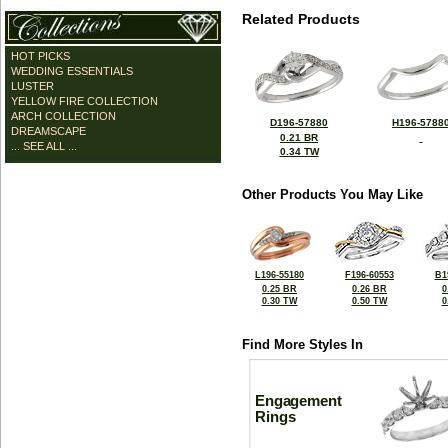
Related Products
HOT PICKS
WEDDING ESSENTIALS
LUSTER
YELLOW FIRE COLLECTION
ARCH COLLECTION
D196-57880
H196-5788
DREAMSCAPE
0.21 BR
... SEE ALL ...
0.34 TW
Other Products You May Like
L196-55180
F196-60553
B1
0.25 BR
0.26 BR
0
0.30 TW
0.50 TW
0
Find More Styles In
Engagement
Rings