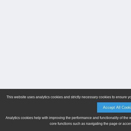
This website uses analytics cookies and strictly necessary cookies to ensure y
Accept All Cook
Analytics cookies help with improving the performance and functionality of the 
core functions such as navigating the page or acces