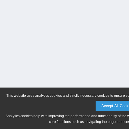
This website uses analytics cookies and strictly necessary cookies to ensure y
Accept All Cook
Analytics cookies help with improving the performance and functionality of the 
core functions such as navigating the page or acces