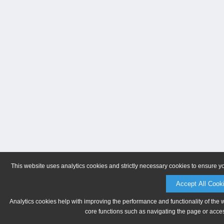
This website uses analytics cookies and strictly necessary cookies to ensure y
Accept All Cook
Analytics cookies help with improving the performance and functionality of the 
core functions such as navigating the page or acces