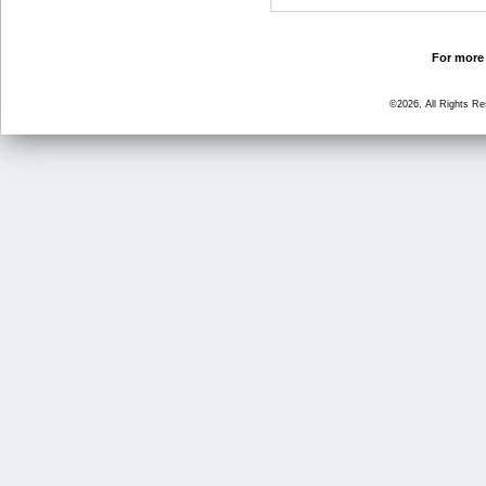
For more 
©2026, All Rights R