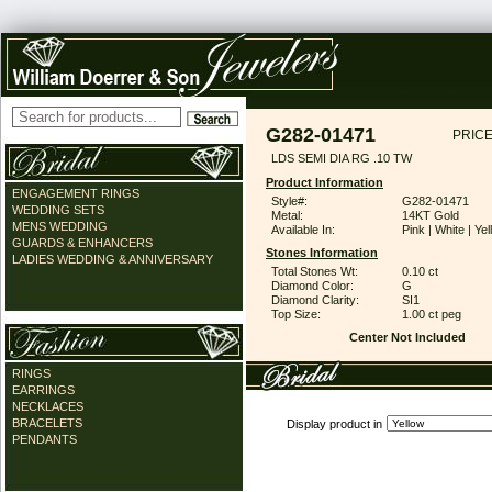
G282-01471
PRICE
LDS SEMI DIA RG .10 TW
Product Information
ENGAGEMENT RINGS
Style#:
G282-01471
WEDDING SETS
Metal:
14KT Gold
MENS WEDDING
Available In:
Pink | White | Ye
GUARDS & ENHANCERS
Stones Information
LADIES WEDDING & ANNIVERSARY
Total Stones Wt:
0.10 ct
Diamond Color:
G
Diamond Clarity:
SI1
Top Size:
1.00 ct peg
Center Not Included
RINGS
EARRINGS
NECKLACES
BRACELETS
Display product in
PENDANTS