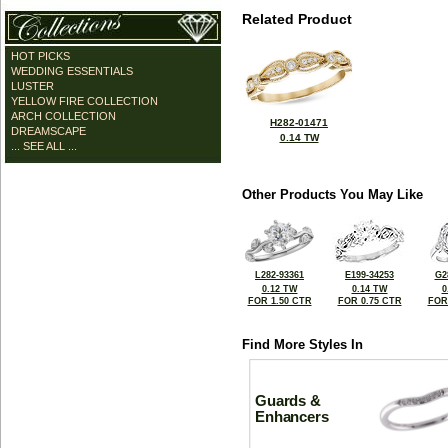
Related Product
HOT PICKS
WEDDING ESSENTIALS
LUSTER
YELLOW FIRE COLLECTION
ARCH COLLECTION
H282-01471
DREAMSCAPE
0.14 TW
... SEE ALL ...
Other Products You May Like
L282-93361
E199-34253
G2
0.12 TW
0.14 TW
0
FOR 1.50 CTR
FOR 0.75 CTR
FOR
Find More Styles In
Guards &
Enhancers