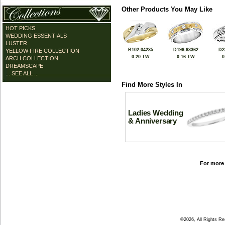
Other Products You May Like
HOT PICKS
WEDDING ESSENTIALS
LUSTER
B102-04235
D196-63362
D2
YELLOW FIRE COLLECTION
0.20 TW
0.16 TW
0
ARCH COLLECTION
DREAMSCAPE
... SEE ALL ...
Find More Styles In
Ladies Wedding
& Anniversary
For more 
©2026, All Rights R