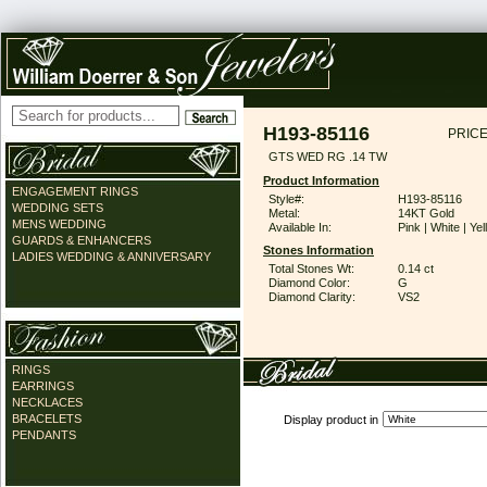
H193-85116
PRICE
GTS WED RG .14 TW
Product Information
ENGAGEMENT RINGS
Style#:
H193-85116
WEDDING SETS
Metal:
14KT Gold
MENS WEDDING
Available In:
Pink | White | Ye
GUARDS & ENHANCERS
Stones Information
LADIES WEDDING & ANNIVERSARY
Total Stones Wt:
0.14 ct
Diamond Color:
G
Diamond Clarity:
VS2
RINGS
EARRINGS
NECKLACES
BRACELETS
Display product in
PENDANTS