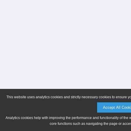
This website uses analytics cookies and strictly necessary cookies to ensure y
Accept All Cook
Analytics cookies help with improving the performance and functionality of the 
core functions such as navigating the page or acces