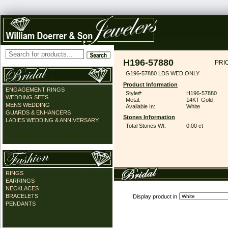
H196-57880
PRI
G196-57880 LDS WED ONLY
Product Information
ENGAGEMENT RINGS
Style#:
H196-57880
WEDDING SETS
Metal:
14KT Gold
MENS WEDDING
Available In:
White
GUARDS & ENHANCERS
Stones Information
LADIES WEDDING & ANNIVERSARY
Total Stones Wt:
0.00 ct
RINGS
EARRINGS
NECKLACES
BRACELETS
Display product in
PENDANTS