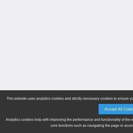
This website uses analytics cookies and strictly necessary cookies to ensure y
Accept All Cook
Analytics cookies help with improving the performance and functionality of the 
core functions such as navigating the page or acces