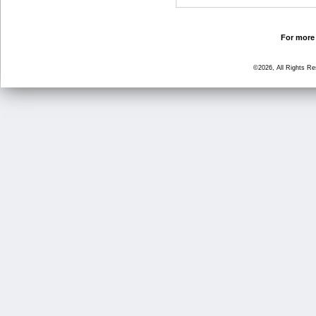
For more 
©2026, All Rights R