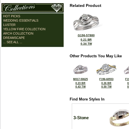
Related Product
HOT PICKS
WEDDING ESSENTIALS
LUSTER
YELLOW FIRE COLLECTION
ARCH COLLECTION
G196-57880
DREAMSCAPE
0.21 BR
... SEE ALL ...
0.34 TW
Other Products You May Like
M017-50625
F196-60553
F1
0.23 BR
0.26 BR
0
0.43 TW
0.50 TW
0
Find More Styles In
3-Stone