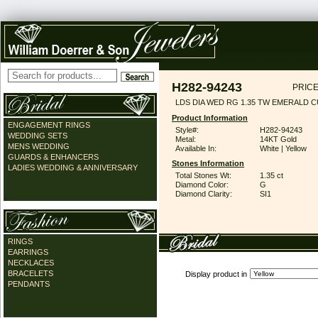
H282-94243
PRICE
LDS DIA WED RG 1.35 TW EMERALD 
Product Information
ENGAGEMENT RINGS
Style#:
H282-94243
WEDDING SETS
Metal:
14KT Gold
MENS WEDDING
Available In:
White | Yellow
GUARDS & ENHANCERS
Stones Information
LADIES WEDDING & ANNIVERSARY
Total Stones Wt:
1.35 ct
Diamond Color:
G
Diamond Clarity:
SI1
RINGS
EARRINGS
NECKLACES
BRACELETS
Display product in
PENDANTS