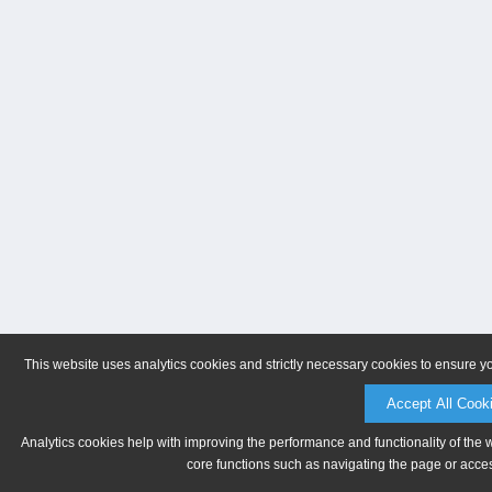
This website uses analytics cookies and strictly necessary cookies to ensure y
Accept All Cook
Analytics cookies help with improving the performance and functionality of the 
core functions such as navigating the page or acces