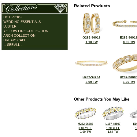
Related Products
HOT PICKS
WEDDING ESSENTIALS
LUSTER
YELLOW FIRE COLLECTION
ARCH COLLECTION
G282-96916
E282-9691
DREAMSCAPE
1.10 TW
8.05 TW
... SEE ALL ...
H282-94234
H282-9608
2.00 TW
1.20 TW
Other Products You May Like
M282-06989
L197-48807
E1
0.80 YELL
1.20 YELL
1
1.00 TW
1.64 TW