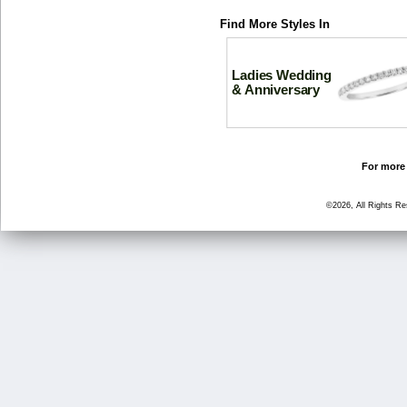
Find More Styles In
Ladies Wedding
& Anniversary
For more 
©2026, All Rights R