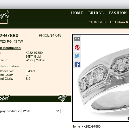
HOME
BRIDAL
FASHION
16 Canal St., Fort Plain N
2-97880
PRICE $4,648
WED RG .43 TW
t Information
:
K282-97880
14KT Gold
ble In:
White | Yellow
 Information
Stones Wt:
0.43 ct
nd Color:
G
d Clarity:
SI2
play product in
Home
> K282-97880