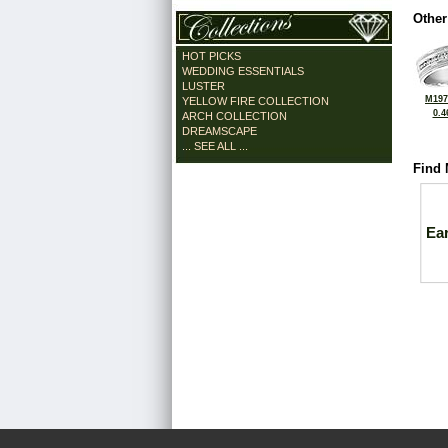
Other
HOT PICKS
WEDDING ESSENTIALS
LUSTER
M197
YELLOW FIRE COLLECTION
0.4
ARCH COLLECTION
DREAMSCAPE
... SEE ALL ...
Find 
Ea