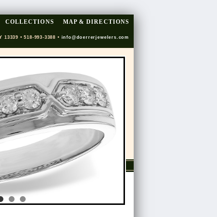
COLLECTIONS
MAP & DIRECTIONS
Y 13339 • 518-993-3388 •
info@doerrerjewelers.com