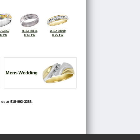
-63362
H193-85116
A102-05099
16 TW
0.14 TW
0.25 TW
Mens Wedding
 us at 518-993-3388.