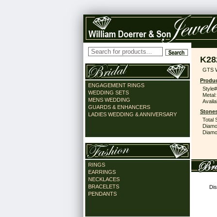
K28
GTS 
Produc
ENGAGEMENT RINGS
Style#
WEDDING SETS
Metal:
MENS WEDDING
Availa
GUARDS & ENHANCERS
Stones
LADIES WEDDING & ANNIVERSARY
Total 
Diamo
Diamon
RINGS
EARRINGS
NECKLACES
BRACELETS
Dis
PENDANTS