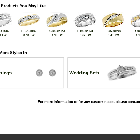
 Products You May Like
-51516
F102-05107
G102-05153
H102-05134
D282-99707
D196
6 TW
0.50 TW
0.33 TW
0.42 TW
0.40 TW
0.
More Styles In
rrings
Wedding Sets
For more information or for any custom needs, please contact
©2026, All Rights Reserved •
Terms and Conditions
•
Privacy Policy