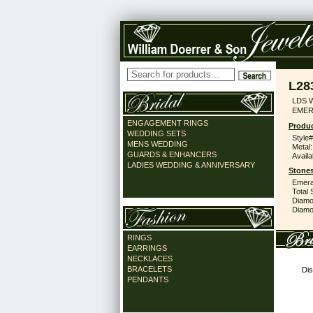
L28
LDS 
EMER
ENGAGEMENT RINGS
Produc
WEDDING SETS
Style#
MENS WEDDING
Metal:
GUARDS & ENHANCERS
Availa
LADIES WEDDING & ANNIVERSARY
Stones
Emera
Total 
Diamo
Diamon
RINGS
EARRINGS
NECKLACES
BRACELETS
Dis
PENDANTS