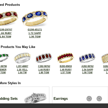
ted Products
199-29707
G198-45171
1.66 RUBY
1.72 SAPP
1.84 TGW
1.90 TGW
 Products You May Like
-98798
L197-48807
C282-98762
B283-89653
A282-98762
G282
 EMER
1.20 YELL
1.44 RUBY
1.40 RUBY
1.54 SAPP
1.5
4 TGW
1.64 TW
1.80 TGW
1.57 TGW
1.90 TGW
1
More Styles In
dding Sets
Earrings