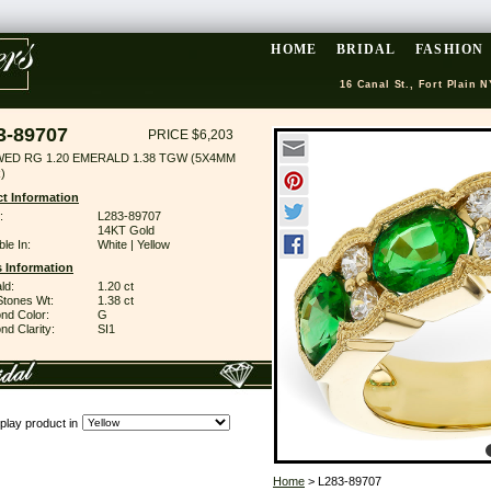
HOME
BRIDAL
FASHION
16 Canal St., Fort Plain N
3-89707
PRICE $6,203
WED RG 1.20 EMERALD 1.38 TGW (5X4MM
)
t Information
:
L283-89707
14KT Gold
ble In:
White | Yellow
 Information
ld:
1.20 ct
Stones Wt:
1.38 ct
nd Color:
G
d Clarity:
SI1
play product in
Home
> L283-89707