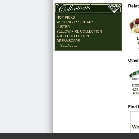
Rela
HOT PICKS
WEDDING ESSENTIALS
LUSTER
YELLOW FIRE COLLECTION
ARCH COLLECTION
F
DREAMSCAPE
... SEE ALL ...
Other
C282
0.70
0.9
Find 
We