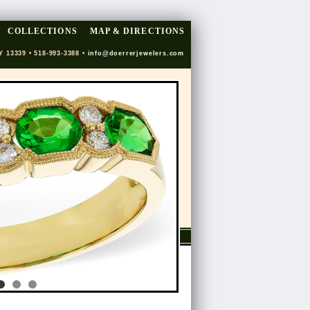
COLLECTIONS
MAP & DIRECTIONS
Y 13339 • 518-993-3388 •
info@doerrerjewelers.com