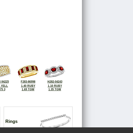
-94225
F283-86998
H282-04243
3 YELL
1.40 RUBY
1.10 RUBY
.75 3
1.69 TGW
1.35 TGW
Rings