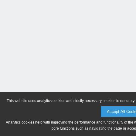
This website uses analytics cookies and strictly necessary cookies to ensure y
Accept All Cook
Analytics cookies help with improving the performance and functionality of the 
core functions such as navigating the page or acces