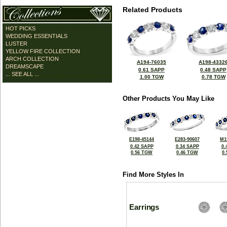
Related Products
HOT PICKS
WEDDING ESSENTIALS
LUSTER
YELLOW FIRE COLLECTION
ARCH COLLECTION
A194-76035
A198-4332
DREAMSCAPE
0.61 SAPP
0.48 SAPP
... SEE ALL ...
1.00 TGW
0.78 TGW
Other Products You May Like
E198-45144
E283-90607
M1
0.42 SAPP
0.34 SAPP
0.
0.56 TGW
0.46 TGW
0
Find More Styles In
Earrings