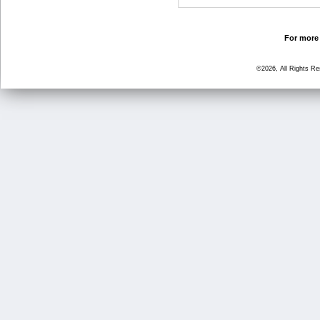
For more 
©2026, All Rights R