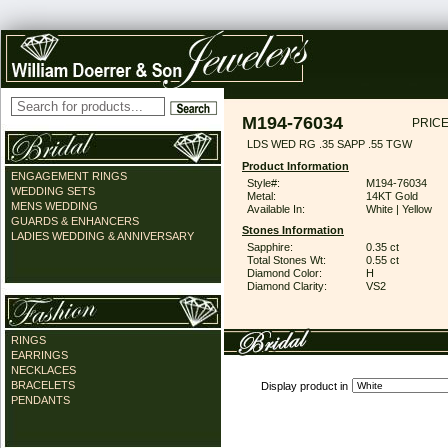
M194-76034
PRICE
LDS WED RG .35 SAPP .55 TGW
Product Information
ENGAGEMENT RINGS
Style#:
M194-76034
WEDDING SETS
Metal:
14KT Gold
MENS WEDDING
Available In:
White | Yellow
GUARDS & ENHANCERS
Stones Information
LADIES WEDDING & ANNIVERSARY
Sapphire:
0.35 ct
Total Stones Wt:
0.55 ct
Diamond Color:
H
Diamond Clarity:
VS2
RINGS
EARRINGS
NECKLACES
BRACELETS
Display product in
PENDANTS