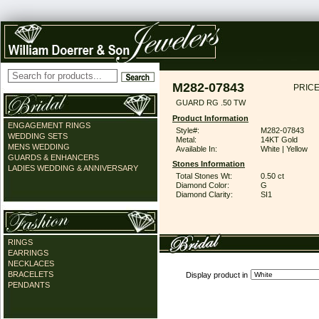
M282-07843
PRICE
GUARD RG .50 TW
Product Information
ENGAGEMENT RINGS
Style#:
M282-07843
WEDDING SETS
Metal:
14KT Gold
MENS WEDDING
Available In:
White | Yellow
GUARDS & ENHANCERS
Stones Information
LADIES WEDDING & ANNIVERSARY
Total Stones Wt:
0.50 ct
Diamond Color:
G
Diamond Clarity:
SI1
RINGS
EARRINGS
NECKLACES
BRACELETS
Display product in
PENDANTS