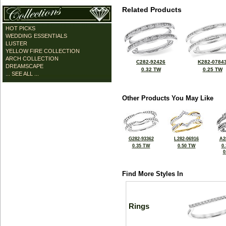
Related Products
HOT PICKS
WEDDING ESSENTIALS
LUSTER
YELLOW FIRE COLLECTION
ARCH COLLECTION
C282-92426
K282-0784
DREAMSCAPE
0.32 TW
0.25 TW
... SEE ALL ...
Other Products You May Like
G282-93362
L282-06916
A2
0.35 TW
0.50 TW
0
0
Find More Styles In
Rings