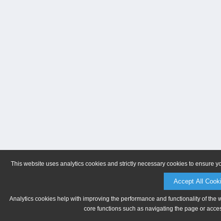
This website uses analytics cookies and strictly necessary cookies to ensure y
Accept All Cook
Analytics cookies help with improving the performance and functionality of the 
core functions such as navigating the page or acces