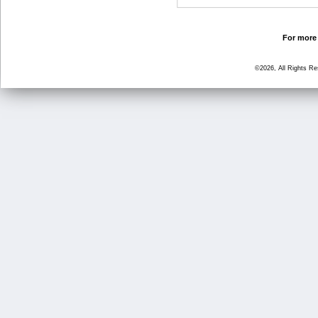
For more 
©2026, All Rights R