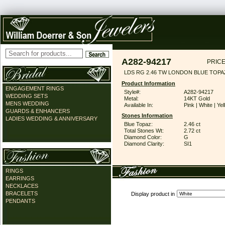
A282-94217
PRICE
LDS RG 2.46 TW LONDON BLUE TOPA
Product Information
ENGAGEMENT RINGS
Style#:
A282-94217
WEDDING SETS
Metal:
14KT Gold
MENS WEDDING
Available In:
Pink | White | Ye
GUARDS & ENHANCERS
Stones Information
LADIES WEDDING & ANNIVERSARY
Blue Topaz:
2.46 ct
Total Stones Wt:
2.72 ct
Diamond Color:
G
Diamond Clarity:
SI1
RINGS
EARRINGS
NECKLACES
BRACELETS
Display product in
PENDANTS