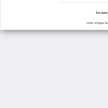
For more 
©2026, All Rights R