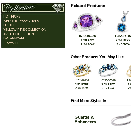
Related Products
HOT PICKS
WEDDING ESSENTIALS
LUSTER
YELLOW FIRE COLLECTION
ARCH COLLECTION
H282-94225
F282-9510
DREAMSCAPE
1.98 AMY
2.24 BTPZ
... SEE ALL ...
2.24 TGW
2.40 TGW
Other Products You May Like
L282-96916
K198-36998
L2
2.57 BTPZ
2.05 BTPZ
2.
2.75 TGW
2.16 TGW
2
Find More Styles In
Guards &
Enhancers