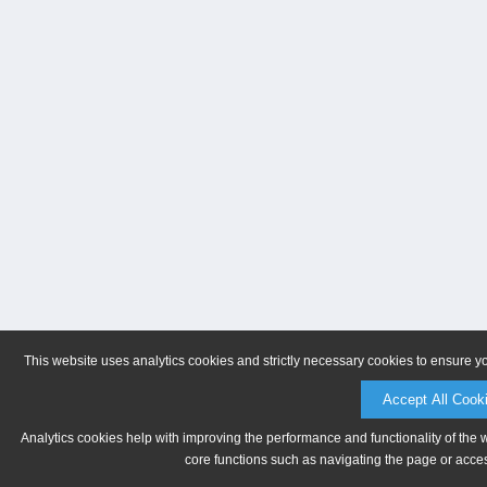
This website uses analytics cookies and strictly necessary cookies to ensure y
Accept All Cook
Analytics cookies help with improving the performance and functionality of the 
core functions such as navigating the page or acces