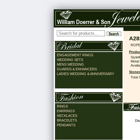
A28
ROPE 
Produc
ENGAGEMENT RINGS
Style#
WEDDING SETS
Metal:
MENS WEDDING
Availa
GUARDS & ENHANCERS
Stones
LADIES WEDDING & ANNIVERSARY
Total 
RINGS
EARRINGS
NECKLACES
BRACELETS
Dis
PENDANTS