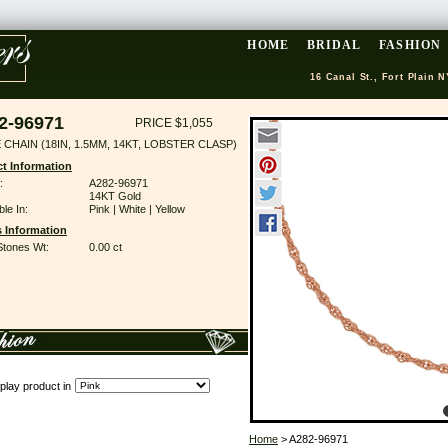
HOME
BRIDAL
FASHION
16 Canal St., Fort Plain N
2-96971
PRICE $1,055
CHAIN (18IN, 1.5MM, 14KT, LOBSTER CLASP)
t Information
:
A282-96971
14KT Gold
ble In:
Pink | White | Yellow
 Information
Stones Wt:
0.00 ct
play product in
Home
> A282-96971