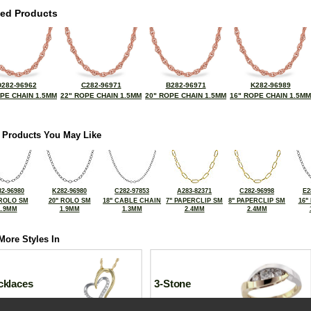
ted Products
D282-96962
C282-96971
B282-96971
K282-96989
OPE CHAIN 1.5MM
22" ROPE CHAIN 1.5MM
20" ROPE CHAIN 1.5MM
16" ROPE CHAIN 1.5MM
 Products You May Like
2-96980
K282-96980
C282-97853
A283-82371
C282-96998
E2
 ROLO SM
20" ROLO SM
18" CABLE CHAIN
7" PAPERCLIP SM
8" PAPERCLIP SM
16"
1.9MM
1.9MM
1.3MM
2.4MM
2.4MM
More Styles In
cklaces
3-Stone