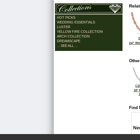
Rela
HOT PICKS
WEDDING ESSENTIALS
LUSTER
YELLOW FIRE COLLECTION
ARCH COLLECTION
DREAMSCAPE
24" R
... SEE ALL ...
Other
C28
18"
Find 
Ne