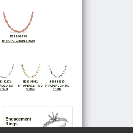
E282-96998
8" ROPE CHAIN 1.5MM
83-82371
E282-96962
B283-83335
 ROLO SM
8" PAPERCLIP MD
7" PAPERCLIP MD
1.9MM
3.1MM
3.1MM
Engagement
Rings