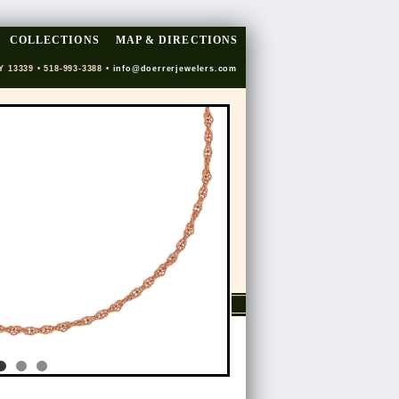
COLLECTIONS
MAP & DIRECTIONS
Y 13339 • 518-993-3388 •
info@doerrerjewelers.com