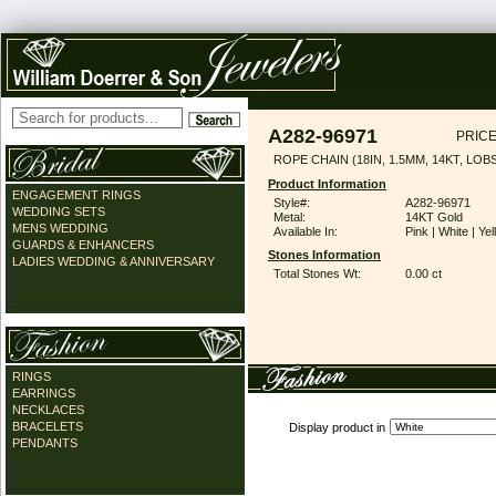
A282-96971
PRICE
ROPE CHAIN (18IN, 1.5MM, 14KT, LO
Product Information
ENGAGEMENT RINGS
Style#:
A282-96971
WEDDING SETS
Metal:
14KT Gold
MENS WEDDING
Available In:
Pink | White | Ye
GUARDS & ENHANCERS
Stones Information
LADIES WEDDING & ANNIVERSARY
Total Stones Wt:
0.00 ct
RINGS
EARRINGS
NECKLACES
BRACELETS
Display product in
PENDANTS