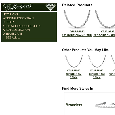
Related Products
HOT PICKS
WEDDING ESSENTIALS
LUSTER
YELLOW FIRE COLLECTION
ARCH COLLECTION
D282-96962
C282-9697
DREAMSCAPE
24" ROPE CHAIN 1.5MM
22" ROPE CHAIN
... SEE ALL ...
Other Products You May Like
C282-96980
K282-96980
C
18" ROLO SM
20" ROLO SM
18" 
1.9MM
1.9MM
Find More Styles In
Bracelets