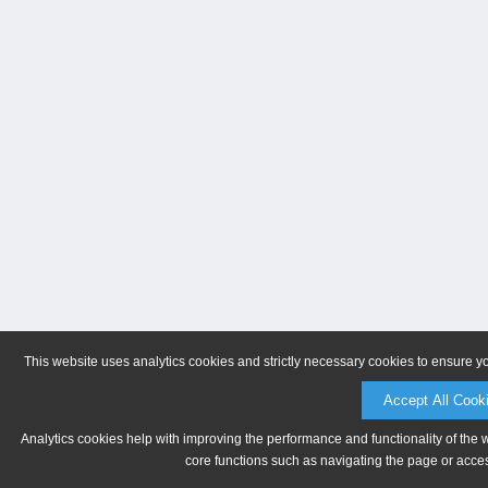
This website uses analytics cookies and strictly necessary cookies to ensure y
Accept All Cook
Analytics cookies help with improving the performance and functionality of the 
core functions such as navigating the page or acces