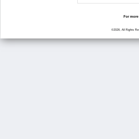
For more 
©2026, All Rights R