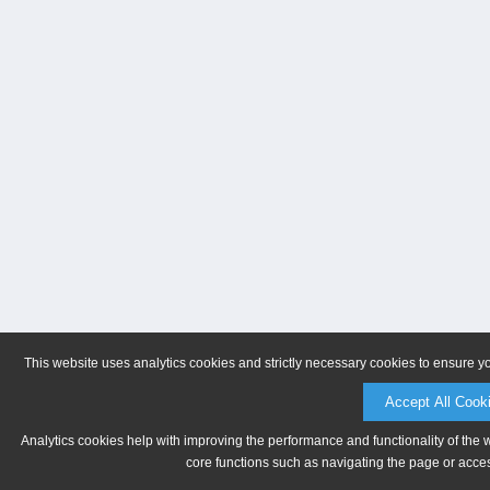
This website uses analytics cookies and strictly necessary cookies to ensure y
Accept All Cook
Analytics cookies help with improving the performance and functionality of the 
core functions such as navigating the page or acces