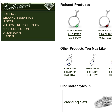
Related Products
HOT PICKS
WEDDING ESSENTIALS
LUSTER
YELLOW FIRE COLLECTION
ARCH COLLECTION
M283-85116
M283-8510
DREAMSCAPE
0.19 EMER
0.26 RUBY
... SEE ALL ...
0.34 TGW
0.41 TGW
Other Products You May Like
H283-87862
M199-29670
F2
0.35 SAPP
0.36 SAPP
0.
0.46 TGW
0.56 TGW
0
Find More Styles In
Wedding Sets