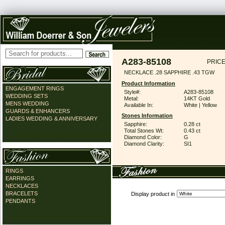
A283-85108
PRICE
NECKLACE .28 SAPPHIRE .43 TGW
Product Information
ENGAGEMENT RINGS
Style#:
A283-85108
WEDDING SETS
Metal:
14KT Gold
MENS WEDDING
Available In:
White | Yellow
GUARDS & ENHANCERS
Stones Information
LADIES WEDDING & ANNIVERSARY
Sapphire:
0.28 ct
Total Stones Wt:
0.43 ct
Diamond Color:
G
Diamond Clarity:
SI1
RINGS
EARRINGS
NECKLACES
BRACELETS
Display product in
PENDANTS