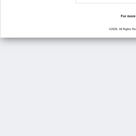
For more 
©2026, All Rights R