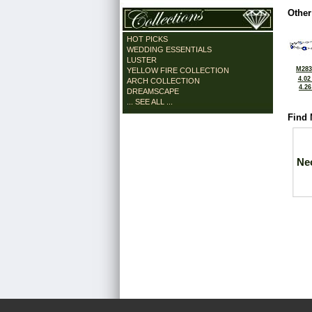
Other
HOT PICKS
WEDDING ESSENTIALS
LUSTER
M283
YELLOW FIRE COLLECTION
4.02
ARCH COLLECTION
4.2
DREAMSCAPE
... SEE ALL ...
Find 
Ne