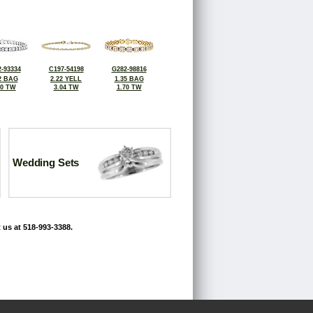
-93334
C197-54198
G282-98816
2 BAG
2.22 YELL
1.35 BAG
10 TW
3.04 TW
1.70 TW
Wedding Sets
 us at 518-993-3388.