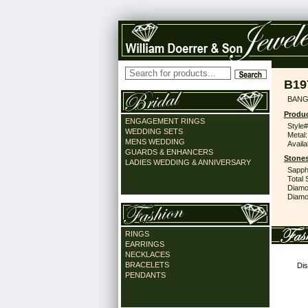
B19
BANG
Produc
ENGAGEMENT RINGS
Style#
WEDDING SETS
Metal:
MENS WEDDING
Availa
GUARDS & ENHANCERS
Stones
LADIES WEDDING & ANNIVERSARY
Sapph
Total 
Diamo
Diamon
RINGS
EARRINGS
NECKLACES
BRACELETS
Dis
PENDANTS