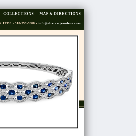
COLLECTIONS
MAP & DIRECTIONS
Y 13339 • 518-993-3388 •
info@doerrerjewelers.com