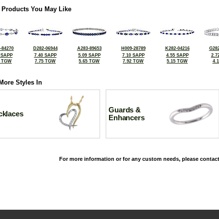
 Products You May Like
-84270
D282-06944
A283-89653
H009-28789
K282-04216
G282
 SAPP
7.40 SAPP
5.09 SAPP
7.10 SAPP
4.55 SAPP
2.7
6 TGW
7.75 TGW
5.65 TGW
7.92 TGW
5.15 TGW
4.
More Styles In
Guards &
cklaces
Enhancers
For more information or for any custom needs, please contact
©2026, All Rights Reserved •
Terms and Conditions
•
Privacy Policy