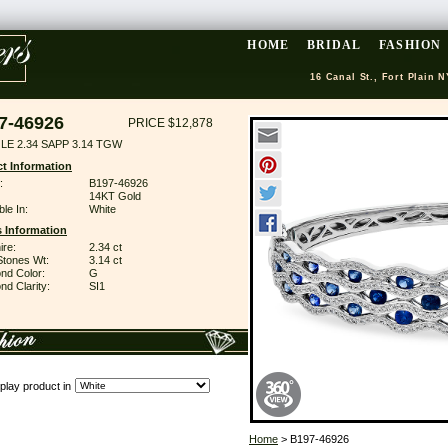
HOME
BRIDAL
FASHION
16 Canal St., Fort Plain N
7-46926
PRICE $12,878
LE 2.34 SAPP 3.14 TGW
t Information
:
B197-46926
14KT Gold
ble In:
White
 Information
ire:
2.34 ct
Stones Wt:
3.14 ct
nd Color:
G
d Clarity:
SI1
play product in
Home
> B197-46926