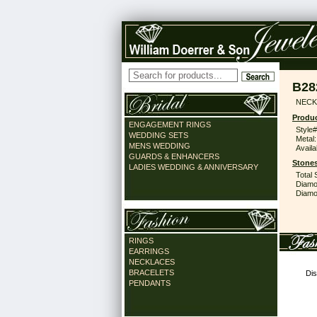
B28
NECK
Produc
ENGAGEMENT RINGS
Style#
WEDDING SETS
Metal:
MENS WEDDING
Availa
GUARDS & ENHANCERS
Stones
LADIES WEDDING & ANNIVERSARY
Total 
Diamo
Diamon
RINGS
EARRINGS
NECKLACES
BRACELETS
Dis
PENDANTS