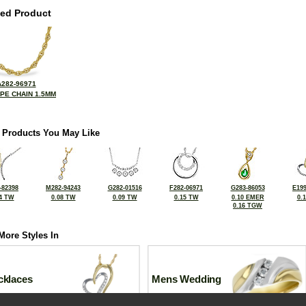
ted Product
A282-96971
OPE CHAIN 1.5MM
 Products You May Like
-82398
M282-94243
G282-01516
F282-06971
G283-86053
E199
4 TW
0.08 TW
0.09 TW
0.15 TW
0.10 EMER
0.
0.16 TGW
More Styles In
cklaces
Mens Wedding