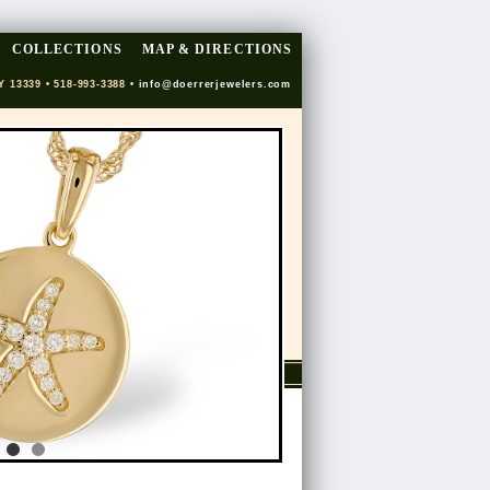
COLLECTIONS
MAP & DIRECTIONS
Y 13339 • 518-993-3388 •
info@doerrerjewelers.com