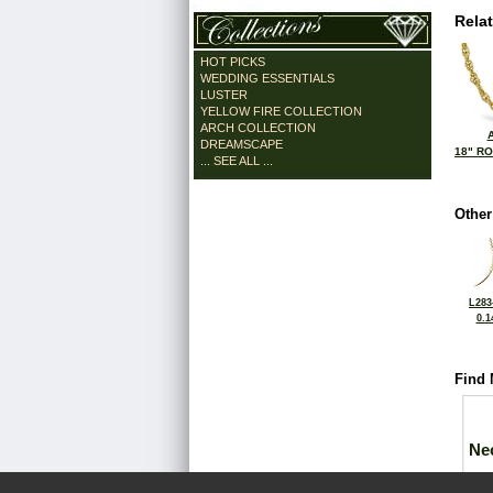
Rela
HOT PICKS
WEDDING ESSENTIALS
LUSTER
YELLOW FIRE COLLECTION
ARCH COLLECTION
DREAMSCAPE
18" R
... SEE ALL ...
Other
L283
0.1
Find 
Ne