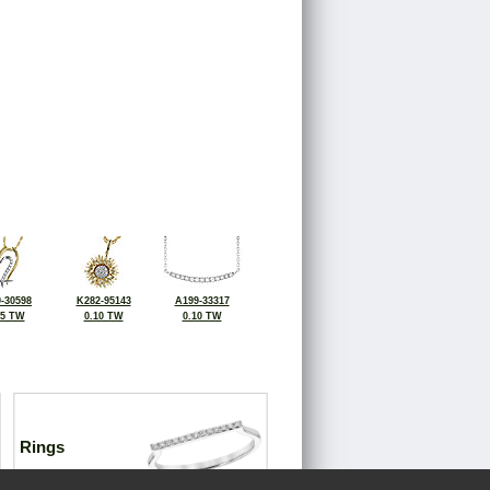
-30598
K282-95143
A199-33317
15 TW
0.10 TW
0.10 TW
Rings