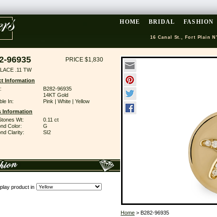
HOME
BRIDAL
FASHION
16 Canal St., Fort Plain N
2-96935
PRICE $1,830
LACE .11 TW
t Information
:
B282-96935
14KT Gold
ble In:
Pink | White | Yellow
 Information
Stones Wt:
0.11 ct
nd Color:
G
d Clarity:
SI2
play product in
Home
> B282-96935