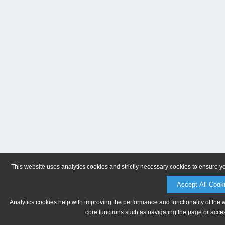
This website uses analytics cookies and strictly necessary cookies to ensure y
Accept All Cook
Analytics cookies help with improving the performance and functionality of the 
core functions such as navigating the page or acces