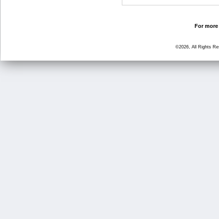
For more 
©2026, All Rights R