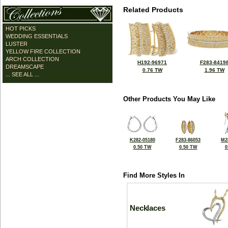
Related Products
HOT PICKS
WEDDING ESSENTIALS
LUSTER
YELLOW FIRE COLLECTION
ARCH COLLECTION
H192-96971
F283-8419
DREAMSCAPE
0.76 TW
1.96 TW
... SEE ALL ...
Other Products You May Like
K282-05180
F283-86053
M2
0.50 TW
0.50 TW
0
Find More Styles In
Necklaces