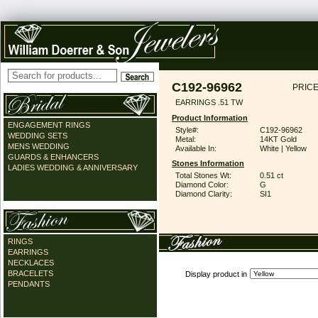
C192-96962
PRICE
EARRINGS .51 TW
Product Information
ENGAGEMENT RINGS
Style#:
C192-96962
WEDDING SETS
Metal:
14KT Gold
MENS WEDDING
Available In:
White | Yellow
GUARDS & ENHANCERS
Stones Information
LADIES WEDDING & ANNIVERSARY
Total Stones Wt:
0.51 ct
Diamond Color:
G
Diamond Clarity:
SI1
RINGS
EARRINGS
NECKLACES
BRACELETS
Display product in
PENDANTS