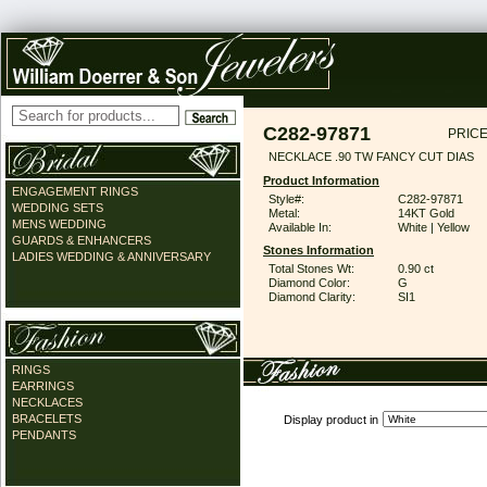
C282-97871
PRICE
NECKLACE .90 TW FANCY CUT DIAS
Product Information
ENGAGEMENT RINGS
Style#:
C282-97871
WEDDING SETS
Metal:
14KT Gold
MENS WEDDING
Available In:
White | Yellow
GUARDS & ENHANCERS
Stones Information
LADIES WEDDING & ANNIVERSARY
Total Stones Wt:
0.90 ct
Diamond Color:
G
Diamond Clarity:
SI1
RINGS
EARRINGS
NECKLACES
BRACELETS
Display product in
PENDANTS