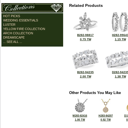
Related Products
HOT PICKS
WEDDING ESSENTIALS
LUSTER
YELLOW FIRE COLLECTION
ARCH COLLECTION
B282-98817
H282-9964
DREAMSCAPE
0.75 TW
1.15 TW
... SEE ALL ...
B282-94235
D282-9423
2.00 TW
1.38 TW
Other Products You May Like
M283-82416
H283-84207
D1
1.00 TW
0.92 TW
0