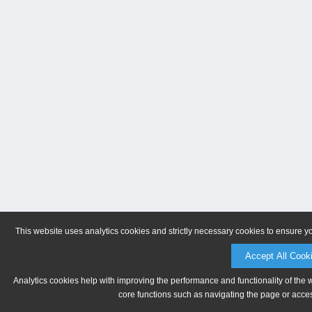
This website uses analytics cookies and strictly necessary cookies to ensure y
Accept All Cook
Analytics cookies help with improving the performance and functionality of the 
core functions such as navigating the page or acces