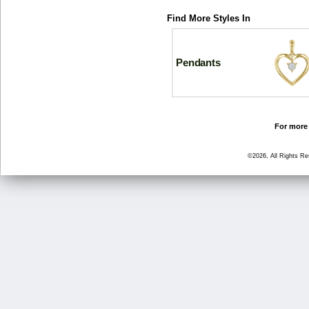
Find More Styles In
Pendants
For more 
©2026, All Rights R