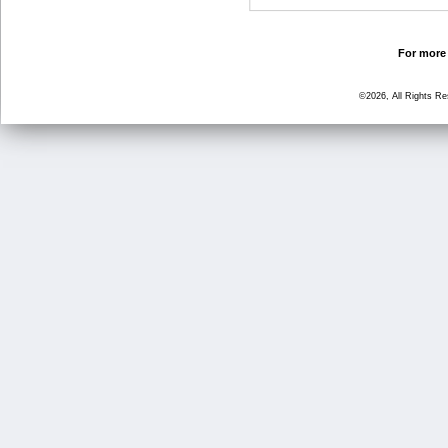
For more 
©2026, All Rights R