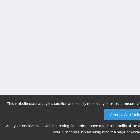
This website uses analytics cookies and strictly necessary cookies to ensure y
Accept All Cook
Analytics cookies help with improving the performance and functionality of the 
core functions such as navigating the page or acces