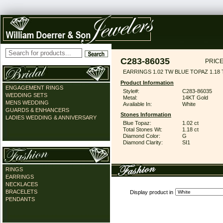
C283-86035
PRICE
EARRINGS 1.02 TW BLUE TOPAZ 1.18
Product Information
ENGAGEMENT RINGS
Style#:
C283-86035
WEDDING SETS
Metal:
14KT Gold
MENS WEDDING
Available In:
White
GUARDS & ENHANCERS
Stones Information
LADIES WEDDING & ANNIVERSARY
Blue Topaz:
1.02 ct
Total Stones Wt:
1.18 ct
Diamond Color:
G
Diamond Clarity:
SI1
RINGS
EARRINGS
NECKLACES
BRACELETS
Display product in
PENDANTS