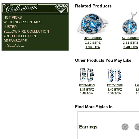
Related Products
HOT PICKS
WEDDING ESSENTIALS
LUSTER
YELLOW FIRE COLLECTION
ARCH COLLECTION
B283-86035
A283-8603
DREAMSCAPE
1.80 BTPZ
2.31 BTPZ
... SEE ALL ...
1.96 TGW
2.48 TGW
Other Products You May Like
B283-84253
G282-07880
L2
1.37 BTPZ
1.45 BTPZ
1.
1.48 TGW
1.50 TGW
1
Find More Styles In
Earrings