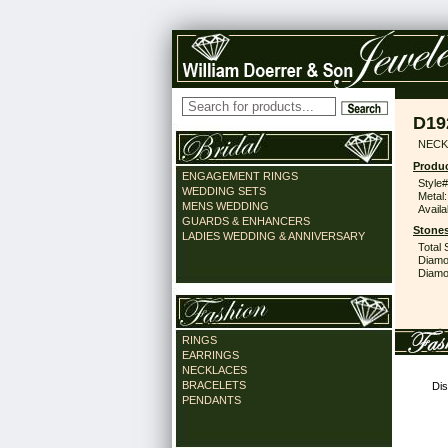
D19
NECK
Produc
ENGAGEMENT RINGS
Style#
WEDDING SETS
Metal:
MENS WEDDING
Availa
GUARDS & ENHANCERS
Stones
LADIES WEDDING & ANNIVERSARY
Total 
Diamo
Diamon
RINGS
EARRINGS
NECKLACES
BRACELETS
Dis
PENDANTS