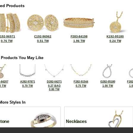
ted Products
192-96971
C192-96962
F283-84198
K192-95180
0.76 TW
0.51 TW
1.96 TW
0.24 TW
 Products You May Like
-84207
A282-97871
D282-04271
F282-91544
G282-05180
F282
2 TW
0.70 TW
0.27 BAG
0.75 TW
1.00 TW
1.
0.80 TW
More Styles In
Stone
Necklaces