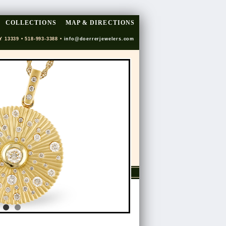
COLLECTIONS
MAP & DIRECTIONS
Y 13339 • 518-993-3388 •
info@doerrerjewelers.com