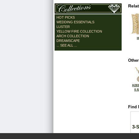
Rela
HOT PICKS
WEDDING ESSENTIALS
LUSTER
YELLOW FIRE COLLECTION
ARCH COLLECTION
H
DREAMSCAPE
... SEE ALL ...
Other
H283
0.9
Find 
3-