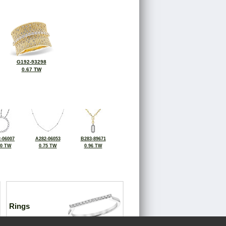
G192-93298
0.67 TW
-06007
A282-06053
B283-89671
00 TW
0.75 TW
0.96 TW
Rings