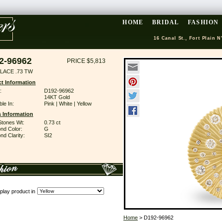
HOME
BRIDAL
FASHION
16 Canal St., Fort Plain N
2-96962
PRICE $5,813
LACE .73 TW
t Information
:
D192-96962
14KT Gold
ble In:
Pink | White | Yellow
 Information
Stones Wt:
0.73 ct
nd Color:
G
d Clarity:
SI2
play product in
Home
> D192-96962