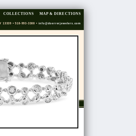
COLLECTIONS
MAP & DIRECTIONS
Y 13339 • 518-993-3388 •
info@doerrerjewelers.com