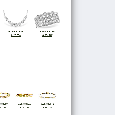
H199-32389
E199-32380
0.25 TW
0.25 TW
-83289
G283-89716
A283-89671
00 TW
1.00 TW
1.94 TW