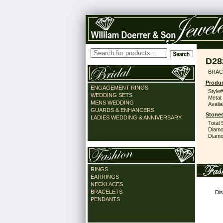
D28
BRAC
Produc
ENGAGEMENT RINGS
Style#
WEDDING SETS
Metal:
MENS WEDDING
Availa
GUARDS & ENHANCERS
Stones
LADIES WEDDING & ANNIVERSARY
Total 
Diamo
Diamon
RINGS
EARRINGS
NECKLACES
BRACELETS
Dis
PENDANTS