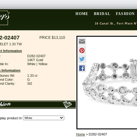
HOME
BRIDAL
FASHION
16 Canal St., Fort Plain N
2-02407
PRICE $13,110
ELET 1.33 TW
t Information
:
D282-02407
14KT Gold
ble In:
White | Yellow
 Information
Stones Wt:
1.33 ct
nd Color:
G
d Clarity:
SI2
play product in
Home
> D282-02407