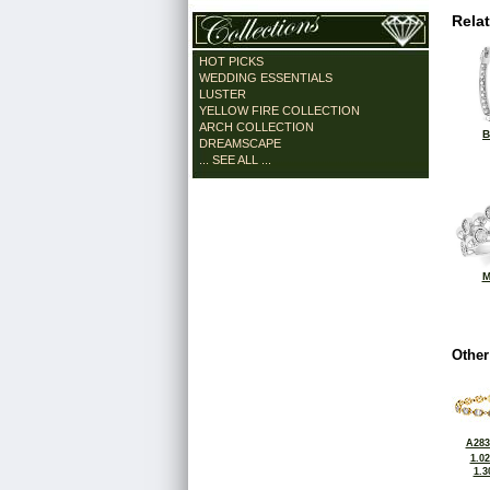
Rela
HOT PICKS
WEDDING ESSENTIALS
LUSTER
YELLOW FIRE COLLECTION
ARCH COLLECTION
B
DREAMSCAPE
... SEE ALL ...
M
Other
A283
1.0
1.3