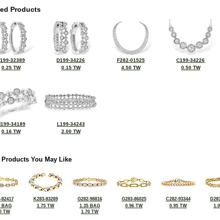
ted Products
199-32389
D199-34226
F282-01525
C199-34226
0.25 TW
0.15 TW
4.50 TW
0.50 TW
199-34189
L199-34243
0.16 TW
2.00 TW
 Products You May Like
-82417
K283-83289
G282-98816
G283-86025
C282-93344
D283
2 BAG
1.75 TW
1.35 BAG
0.96 TW
0.95 TW
1.
0 TW
1.70 TW