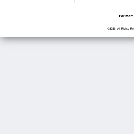
For more 
©2026, All Rights R