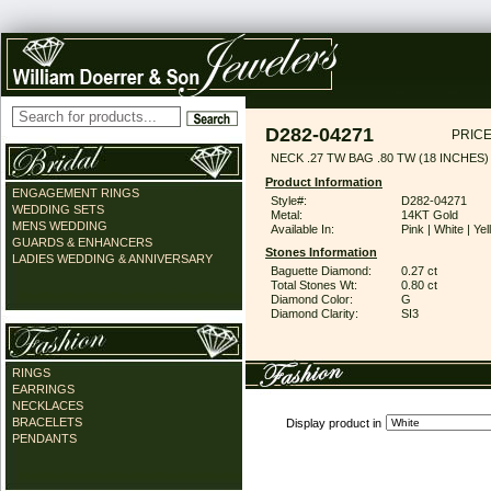
D282-04271
PRICE
NECK .27 TW BAG .80 TW (18 INCHES)
Product Information
ENGAGEMENT RINGS
Style#:
D282-04271
WEDDING SETS
Metal:
14KT Gold
MENS WEDDING
Available In:
Pink | White | Ye
GUARDS & ENHANCERS
Stones Information
LADIES WEDDING & ANNIVERSARY
Baguette Diamond:
0.27 ct
Total Stones Wt:
0.80 ct
Diamond Color:
G
Diamond Clarity:
SI3
RINGS
EARRINGS
NECKLACES
BRACELETS
Display product in
PENDANTS