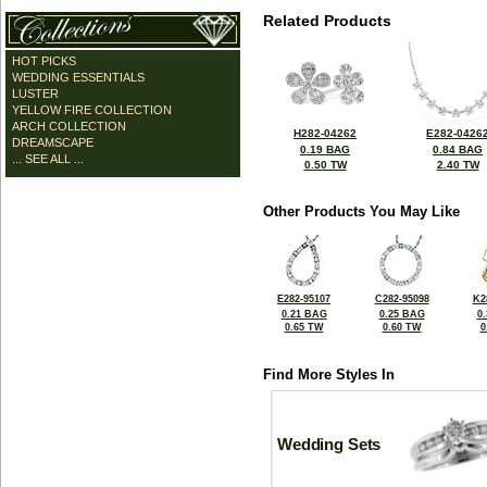
Related Products
HOT PICKS
WEDDING ESSENTIALS
LUSTER
YELLOW FIRE COLLECTION
ARCH COLLECTION
H282-04262
E282-0426
DREAMSCAPE
0.19 BAG
0.84 BAG
... SEE ALL ...
0.50 TW
2.40 TW
Other Products You May Like
E282-95107
C282-95098
K2
0.21 BAG
0.25 BAG
0
0.65 TW
0.60 TW
0
Find More Styles In
Wedding Sets