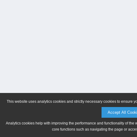
This website uses analytics cookies and strictly necessary cookies to ensure y
Accept All Cook
Analytics cookies help with improving the performance and functionality of the 
core functions such as navigating the page or acces