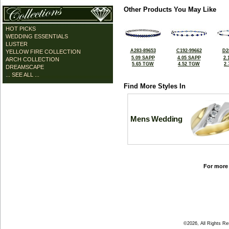
Other Products You May Like
HOT PICKS
WEDDING ESSENTIALS
LUSTER
A283-89653
C192-99662
D2
YELLOW FIRE COLLECTION
5.09 SAPP
4.05 SAPP
2.
ARCH COLLECTION
5.65 TGW
4.52 TGW
2
DREAMSCAPE
... SEE ALL ...
Find More Styles In
Mens Wedding
For more 
©2026, All Rights R