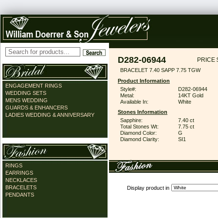
D282-06944
PRICE 
BRACELET 7.40 SAPP 7.75 TGW
Product Information
ENGAGEMENT RINGS
Style#:
D282-06944
WEDDING SETS
Metal:
14KT Gold
MENS WEDDING
Available In:
White
GUARDS & ENHANCERS
Stones Information
LADIES WEDDING & ANNIVERSARY
Sapphire:
7.40 ct
Total Stones Wt:
7.75 ct
Diamond Color:
G
Diamond Clarity:
SI1
RINGS
EARRINGS
NECKLACES
BRACELETS
Display product in
PENDANTS