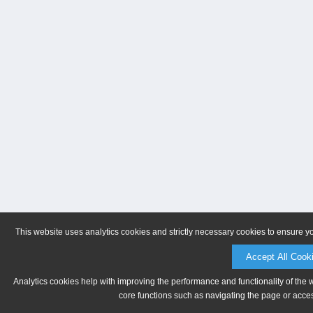
This website uses analytics cookies and strictly necessary cookies to ensure y
Accept All Cook
Analytics cookies help with improving the performance and functionality of the 
core functions such as navigating the page or acces