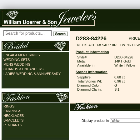
D283-84226
PRICE
NECKLACE .68 SAPPHIRE TW .96 TGW
Product Information
ENGAGEMENT RINGS
Style#:
D283-84226
WEDDING SETS
Metal:
14KT Gold
MENS WEDDING
Available In:
White | Yellow
GUARDS & ENHANCERS
Stones Information
LADIES WEDDING & ANNIVERSARY
Sapphire:
0.68 ct
Total Stones Wt:
0.96 ct
Diamond Color:
G
Diamond Clarity:
SI1
RINGS
EARRINGS
NECKLACES
BRACELETS
Display product in
PENDANTS