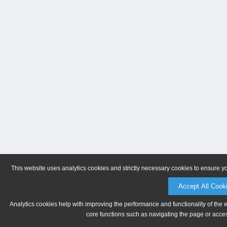
This website uses analytics cookies and strictly necessary cookies to ensure y
Accept All Cook
Analytics cookies help with improving the performance and functionality of the 
core functions such as navigating the page or acces