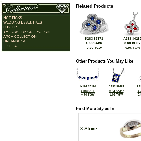
Related Products
HOT PICKS
WEDDING ESSENTIALS
LUSTER
YELLOW FIRE COLLECTION
ARCH COLLECTION
K283-87871
A283-8423
DREAMSCAPE
0.68 SAPP
0.68 RUBY
... SEE ALL ...
0.96 TGW
0.96 TGW
Other Products You May Like
H199-35180
C283-89689
L2
0.58 SAPP
0.84 SAPP
0.
0.70 TGW
1.02 TGW
0
Find More Styles In
3-Stone