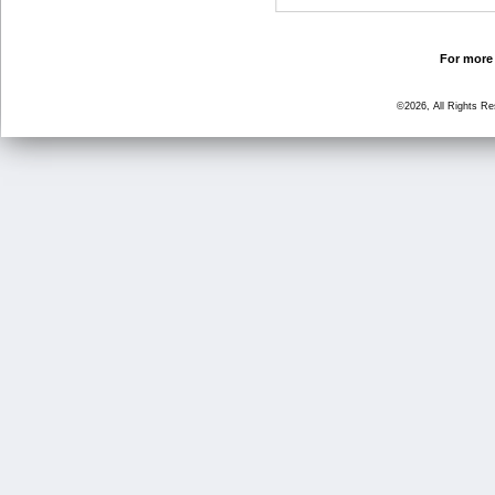
For more 
©2026, All Rights R