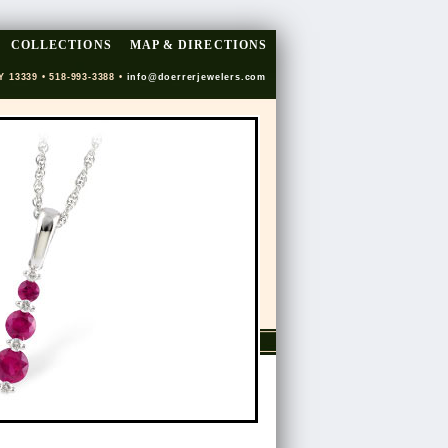
COLLECTIONS
MAP & DIRECTIONS
Y 13339 • 518-993-3388 •
info@doerrerjewelers.com