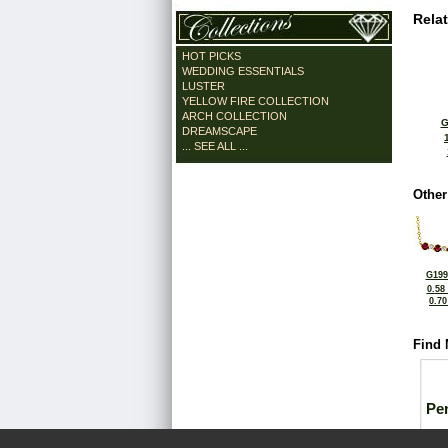
Rela
HOT PICKS
WEDDING ESSENTIALS
LUSTER
YELLOW FIRE COLLECTION
ARCH COLLECTION
G
DREAMSCAPE
... SEE ALL ...
Other
G199
0.58
0.7
Find 
Pe