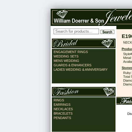
E19
NECK
Produc
ENGAGEMENT RINGS
Style#
WEDDING SETS
Metal:
MENS WEDDING
Availa
GUARDS & ENHANCERS
Stones
LADIES WEDDING & ANNIVERSARY
Ruby:
Total 
Diamo
Diamon
RINGS
EARRINGS
NECKLACES
BRACELETS
Dis
PENDANTS