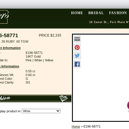
HOME
BRIDAL
FASHION
16 Canal St., Fort Plain N
6-58771
PRICE $2,335
 .55 RUBY .60 TGW
t Information
:
E196-58771
14KT Gold
ble In:
Pink | White | Yellow
 Information
0.55 ct
Stones Wt:
0.60 ct
nd Color:
G
d Clarity:
SI1
play product in
Home
> E196-58771