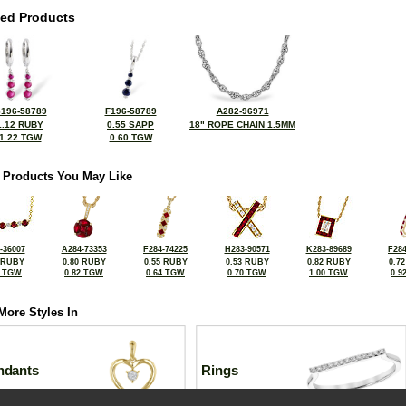
ted Products
196-58789
F196-58789
A282-96971
1.12 RUBY
0.55 SAPP
18" ROPE CHAIN 1.5MM
1.22 TGW
0.60 TGW
 Products You May Like
-36007
A284-73353
F284-74225
H283-90571
K283-89689
F284
 RUBY
0.80 RUBY
0.55 RUBY
0.53 RUBY
0.82 RUBY
0.7
0 TGW
0.82 TGW
0.64 TGW
0.70 TGW
1.00 TGW
0.9
More Styles In
ndants
Rings