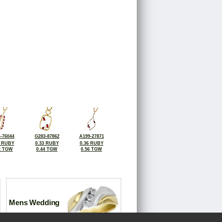
-76044
G283-87862
A199-27871
2 RUBY
0.33 RUBY
0.36 RUBY
2 TGW
0.44 TGW
0.56 TGW
Mens Wedding