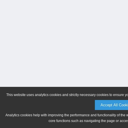
This website uses analytics cookies and strictly necessary cookies to ensure y
Accept All Cook
Analytics cookies help with improving the performance and functionality of the 
core functions such as navigating the page or acces