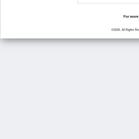
For more 
©2026, All Rights R