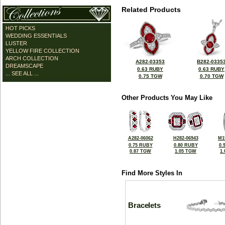
Related Products
HOT PICKS
WEDDING ESSENTIALS
LUSTER
YELLOW FIRE COLLECTION
ARCH COLLECTION
A282-03353
B282-0335
DREAMSCAPE
0.63 RUBY
0.63 RUBY
... SEE ALL ...
0.75 TGW
0.70 TGW
Other Products You May Like
A282-06062
H282-06943
M1
0.75 RUBY
0.80 RUBY
0.
0.87 TGW
1.05 TGW
1
Find More Styles In
Bracelets