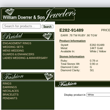
E282-91489
PRICE
EARR .78 TW RUBY .90 TGW
Product Information
ENGAGEMENT RINGS
Style#:
E282-91489
WEDDING SETS
Metal:
14KT Gold
MENS WEDDING
Available In:
White | Yellow
GUARDS & ENHANCERS
Stones Information
LADIES WEDDING & ANNIVERSARY
Ruby:
0.78 ct
Total Stones Wt:
0.90 ct
Diamond Color:
G
Diamond Clarity:
SI1
RINGS
EARRINGS
NECKLACES
BRACELETS
Display product in
PENDANTS