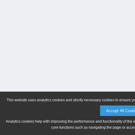
This website uses analytics cookies and strictly necessary cookies to ensure y
Accept All Cook
Analytics cookies help with improving the performance and functionality of the 
core functions such as navigating the page or acces