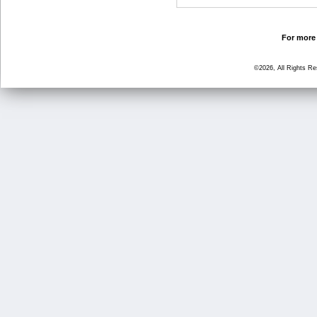
For more 
©2026, All Rights R