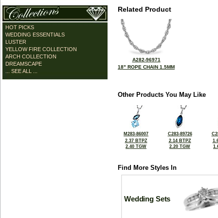
Related Product
HOT PICKS
WEDDING ESSENTIALS
LUSTER
YELLOW FIRE COLLECTION
ARCH COLLECTION
A282-96971
DREAMSCAPE
18" ROPE CHAIN 1.5MM
... SEE ALL ...
Other Products You May Like
M283-86007
C283-89726
C2
2.37 BTPZ
2.14 BTPZ
1.
2.40 TGW
2.20 TGW
1
Find More Styles In
Wedding Sets