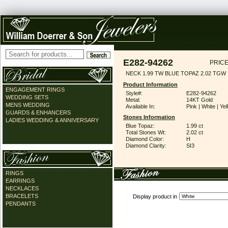
E282-94262
PRICE
NECK 1.99 TW BLUE TOPAZ 2.02 TGW
Product Information
ENGAGEMENT RINGS
Style#:
E282-94262
WEDDING SETS
Metal:
14KT Gold
MENS WEDDING
Available In:
Pink | White | Ye
GUARDS & ENHANCERS
Stones Information
LADIES WEDDING & ANNIVERSARY
Blue Topaz:
1.99 ct
Total Stones Wt:
2.02 ct
Diamond Color:
H
Diamond Clarity:
SI3
RINGS
EARRINGS
NECKLACES
BRACELETS
Display product in
PENDANTS