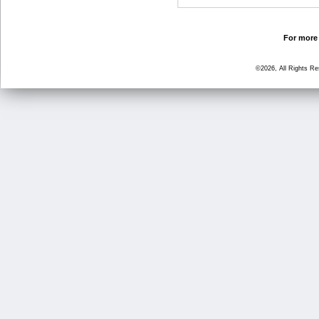
For more 
©2026, All Rights R