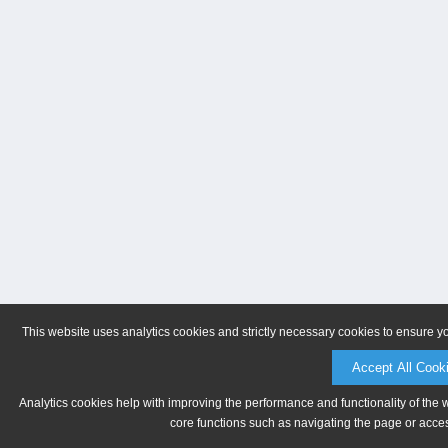
This website uses analytics cookies and strictly necessary cookies to ensure y
Accept All Cook
Analytics cookies help with improving the performance and functionality of the 
core functions such as navigating the page or acces