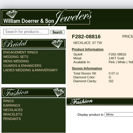
F282-08816
PRICE
NECKLACE .07 TW
Product Information
ENGAGEMENT RINGS
Style#:
F282-08816
WEDDING SETS
Metal:
14KT Gold
MENS WEDDING
Available In:
Pink | White | Ye
GUARDS & ENHANCERS
Stones Information
LADIES WEDDING & ANNIVERSARY
Total Stones Wt:
0.07 ct
Diamond Color:
G
Diamond Clarity:
SI2
RINGS
EARRINGS
NECKLACES
BRACELETS
Display product in
PENDANTS