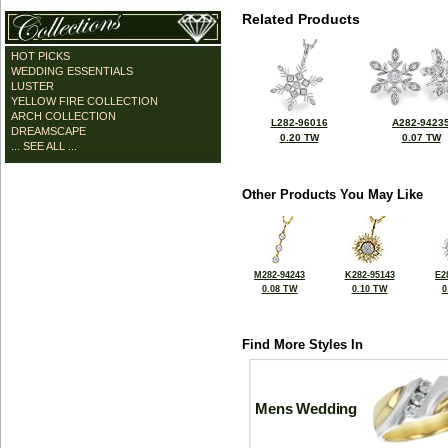
Related Products
HOT PICKS
WEDDING ESSENTIALS
LUSTER
YELLOW FIRE COLLECTION
ARCH COLLECTION
L282-96016
A282-9423
DREAMSCAPE
0.20 TW
0.07 TW
... SEE ALL ...
Other Products You May Like
M282-94243
K282-95143
E2
0.08 TW
0.10 TW
0
Find More Styles In
Mens Wedding