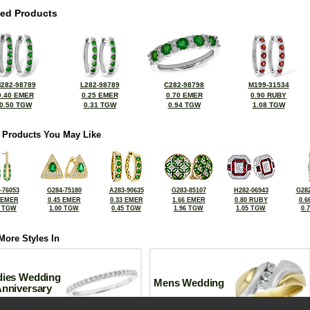
ted Products
282-98789
L282-98789
C282-98798
M199-31534
0.40 EMER
0.25 EMER
0.70 EMER
0.90 RUBY
0.50 TGW
0.31 TGW
0.94 TGW
1.08 TGW
 Products You May Like
-76053
G284-75180
A283-90635
G283-85107
H282-06943
G282
 EMER
0.45 EMER
0.33 EMER
1.66 EMER
0.80 RUBY
0.6
2 TGW
1.00 TGW
0.45 TGW
1.96 TGW
1.05 TGW
0.
More Styles In
dies Wedding
Mens Wedding
Anniversary