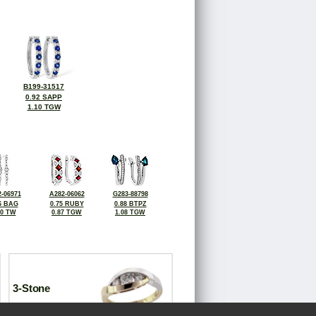
B199-31517
0.92 SAPP
1.10 TGW
-06971
A282-06062
G283-88798
6 BAG
0.75 RUBY
0.88 BTPZ
70 TW
0.87 TGW
1.08 TGW
3-Stone