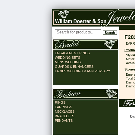
F28
EARR
Produc
ENGAGEMENT RINGS
Style#
WEDDING SETS
Metal:
MENS WEDDING
Availa
GUARDS & ENHANCERS
Stones
LADIES WEDDING & ANNIVERSARY
Emera
Total 
Diamo
Diamon
RINGS
EARRINGS
NECKLACES
BRACELETS
Dis
PENDANTS