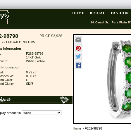
HOME
BRIDAL
FASHION
16 Canal St., Fort Plain N
2-98798
PRICE $3,928
 .72 EMERALD .90 TGW
t Information
:
F282-98798
14KT Gold
ble In:
White | Yellow
 Information
ld:
0.72 ct
Stones Wt:
0.90 ct
nd Color:
G
d Clarity:
SI2/3
play product in
Home
> F282-98798