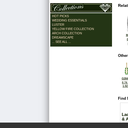
Rela
HOT PICKS
WEDDING ESSENTIALS
LUSTER
YELLOW FIRE COLLECTION
ARCH COLLECTION
M
DREAMSCAPE
... SEE ALL ...
Other
G284
0.74
1.0
Find 
La
& 