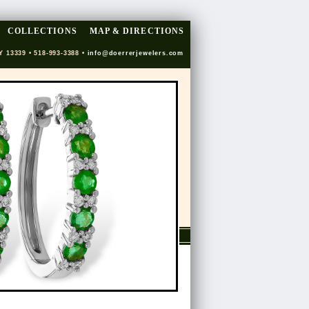
COLLECTIONS
MAP & DIRECTIONS
Y 13339 • 518-993-3388 •
info@doerrerjewelers.com