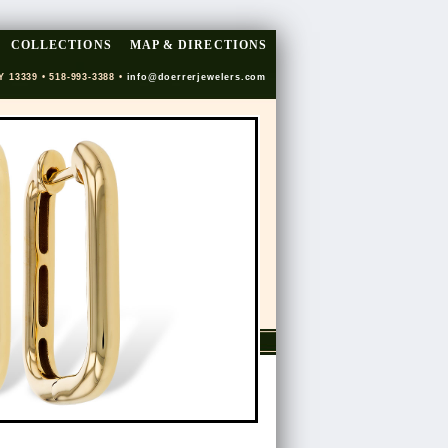
COLLECTIONS
MAP & DIRECTIONS
Y 13339 • 518-993-3388 •
info@doerrerjewelers.com