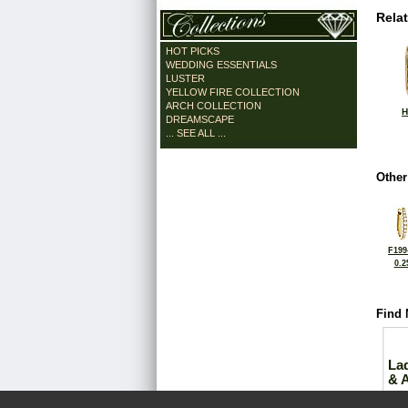
Rela
HOT PICKS
WEDDING ESSENTIALS
LUSTER
YELLOW FIRE COLLECTION
ARCH COLLECTION
H
DREAMSCAPE
... SEE ALL ...
Other
F199
0.2
Find 
La
& 