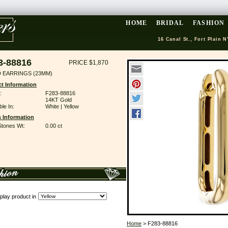
HOME
BRIDAL
FASHION
16 Canal St., Fort Plain N
3-88816
PRICE $1,870
 EARRINGS (23MM)
t Information
:
F283-88816
14KT Gold
ble In:
White | Yellow
 Information
Stones Wt:
0.00 ct
play product in
Home
> F283-88816