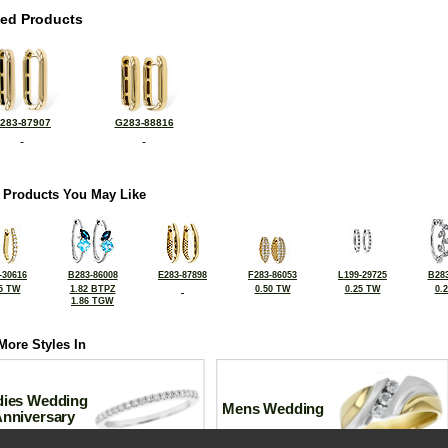
ted Products
283-87907
G283-88816
 Products You May Like
-30616
B283-86008
E283-87898
F283-86053
L199-29725
B283
5 TW
1.82 BTPZ
0.50 TW
0.25 TW
0.
1.86 TGW
More Styles In
dies Wedding
Mens Wedding
Anniversary