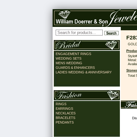
F28
GOLD
Produc
ENGAGEMENT RINGS
Style#
WEDDING SETS
Metal:
MENS WEDDING
Availa
GUARDS & ENHANCERS
Stones
LADIES WEDDING & ANNIVERSARY
Total 
RINGS
EARRINGS
NECKLACES
BRACELETS
Dis
PENDANTS