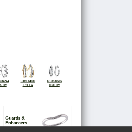
-84244
B193-84189
G199-30616
25 TW
0.19 TW
0.50 TW
Guards &
Enhancers