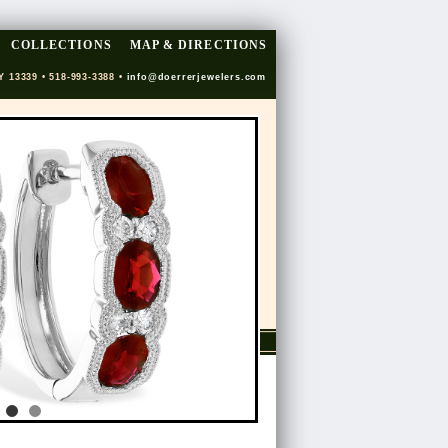
COLLECTIONS
MAP & DIRECTIONS
Y 13339 • 518-993-3388 •
info@doerrerjewelers.com