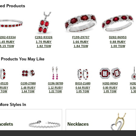
ted Products
282-03334
C282-93326
F199-29707
D282-96953
4.45 RUBY
1.70 RUBY
1.66 RUBY
0.88 RUBY
5.15 TGW
1.82 TGW
1.84 TGW
1.00 TGW
 Products You May Like
-05135
G199-27880
G196-58789
B010-21480
H282-06943
H282
 RUBY
1.48 RUBY
1.12 RUBY
0.64 RUBY
0.80 RUBY
0.5
5 TGW
1.64 TGW
1.22 TGW
1.05 TGW
1.05 TGW
1.3
More Styles In
celets
Necklaces