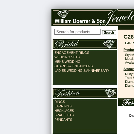
G28
EARR
Produc
ENGAGEMENT RINGS
Style#
WEDDING SETS
Metal:
MENS WEDDING
Availa
GUARDS & ENHANCERS
Stones
LADIES WEDDING & ANNIVERSARY
Ruby:
Total 
Diamo
Diamon
RINGS
EARRINGS
NECKLACES
BRACELETS
Dis
PENDANTS