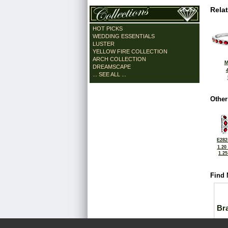
Rela
HOT PICKS
WEDDING ESSENTIALS
LUSTER
YELLOW FIRE COLLECTION
ARCH COLLECTION
M
DREAMSCAPE
... SEE ALL ...
Other
E282
1.20
1.2
Find 
Bra