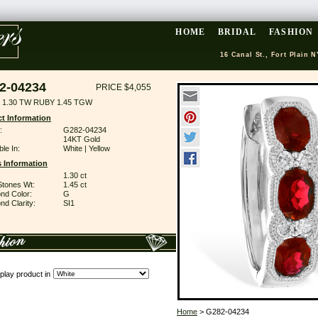
HOME
BRIDAL
FASHION
16 Canal St., Fort Plain N
2-04234
PRICE $4,055
 1.30 TW RUBY 1.45 TGW
t Information
:
G282-04234
14KT Gold
ble In:
White | Yellow
 Information
1.30 ct
Stones Wt:
1.45 ct
nd Color:
G
d Clarity:
SI1
play product in
Home
> G282-04234