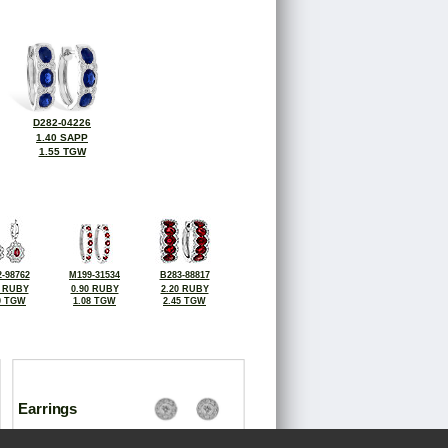
D282-04226
1.40 SAPP
1.55 TGW
-98762
M199-31534
B283-88817
6 RUBY
0.90 RUBY
2.20 RUBY
0 TGW
1.08 TGW
2.45 TGW
Earrings