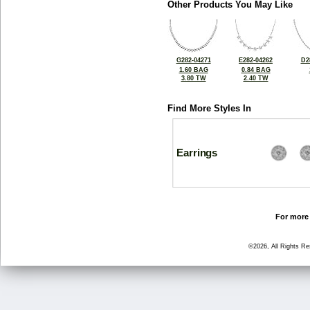
Other Products You May Like
G282-04271
E282-04262
D2
1.60 BAG
0.84 BAG
3.80 TW
2.40 TW
Find More Styles In
Earrings
For more 
©2026, All Rights R