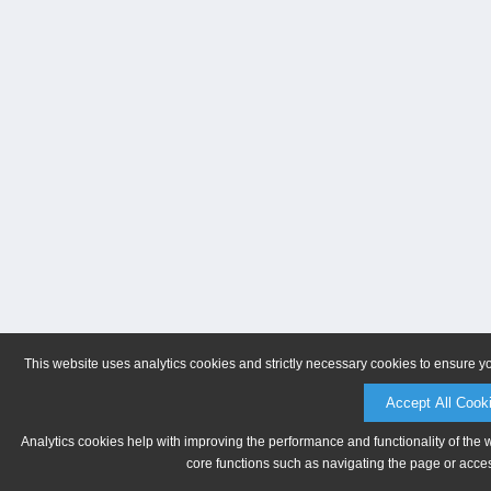
This website uses analytics cookies and strictly necessary cookies to ensure y
Accept All Cook
Analytics cookies help with improving the performance and functionality of the 
core functions such as navigating the page or acces