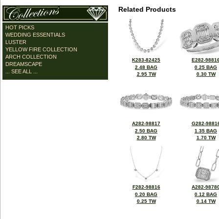
Related Products
HOT PICKS
WEDDING ESSENTIALS
LUSTER
YELLOW FIRE COLLECTION
ARCH COLLECTION
K283-82425
E282-9881
DREAMSCAPE
2.48 BAG
0.25 BAG
... SEE ALL ...
2.95 TW
0.30 TW
A282-98817
G282-9881
2.50 BAG
1.35 BAG
2.80 TW
1.70 TW
F282-98816
A282-9878
0.20 BAG
0.12 BAG
0.25 TW
0.14 TW