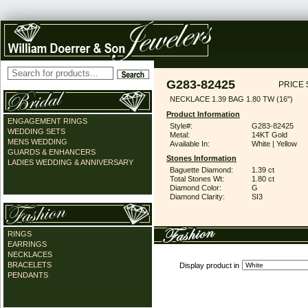
G283-82425
PRICE 
NECKLACE 1.39 BAG 1.80 TW (16")
Product Information
ENGAGEMENT RINGS
Style#:
G283-82425
WEDDING SETS
Metal:
14KT Gold
MENS WEDDING
Available In:
White | Yellow
GUARDS & ENHANCERS
Stones Information
LADIES WEDDING & ANNIVERSARY
Baguette Diamond:
1.39 ct
Total Stones Wt:
1.80 ct
Diamond Color:
G
Diamond Clarity:
SI3
RINGS
EARRINGS
NECKLACES
BRACELETS
Display product in
PENDANTS