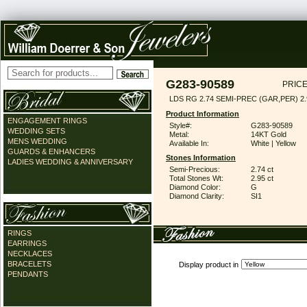
G283-90589
PRICE
LDS RG 2.74 SEMI-PREC (GAR,PER) 2
Product Information
ENGAGEMENT RINGS
Style#:
G283-90589
WEDDING SETS
Metal:
14KT Gold
MENS WEDDING
Available In:
White | Yellow
GUARDS & ENHANCERS
Stones Information
LADIES WEDDING & ANNIVERSARY
Semi-Precious:
2.74 ct
Total Stones Wt:
2.95 ct
Diamond Color:
G
Diamond Clarity:
SI1
RINGS
EARRINGS
NECKLACES
BRACELETS
Display product in
PENDANTS