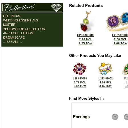
Related Products
HOT PICKS
WEDDING ESSENTIALS
LUSTER
YELLOW FIRE COLLECTION
ARCH COLLECTION
H283-90589
E282-9603
DREAMSCAPE
2.74 MCL
2.50 MCL
... SEE ALL ...
2.95 TGW
2.66 TGW
Other Products You May Like
L283-85098
L283-86052
K2
2.76 MCL
3.04 MCL
1
2.82 TGW
3.14 TGW
1
Find More Styles In
Earrings