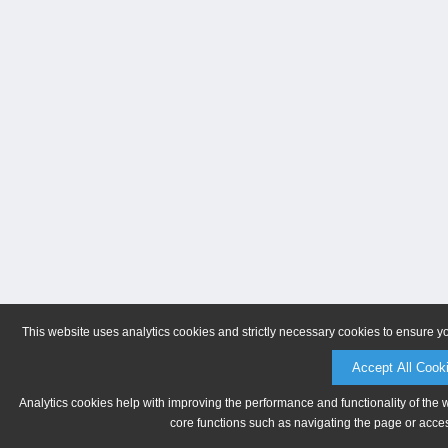
This website uses analytics cookies and strictly necessary cookies to ensure y
Accept All Cook
Analytics cookies help with improving the performance and functionality of the 
core functions such as navigating the page or acces