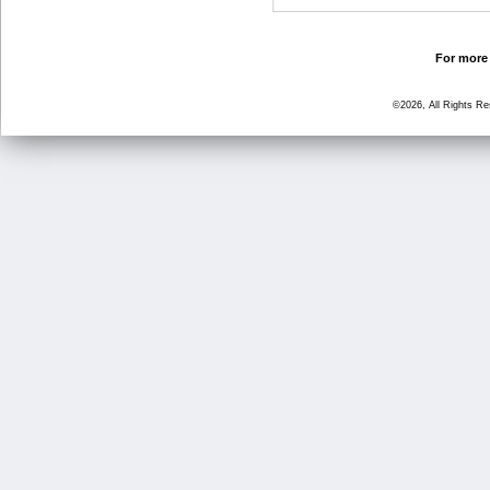
For more 
©2026, All Rights R