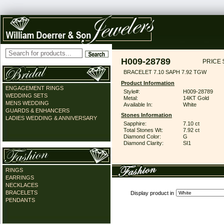
H009-28789
PRICE 
BRACELET 7.10 SAPH 7.92 TGW
Product Information
ENGAGEMENT RINGS
Style#:
H009-28789
WEDDING SETS
Metal:
14KT Gold
MENS WEDDING
Available In:
White
GUARDS & ENHANCERS
Stones Information
LADIES WEDDING & ANNIVERSARY
Sapphire:
7.10 ct
Total Stones Wt:
7.92 ct
Diamond Color:
G
Diamond Clarity:
SI1
RINGS
EARRINGS
NECKLACES
BRACELETS
Display product in
PENDANTS