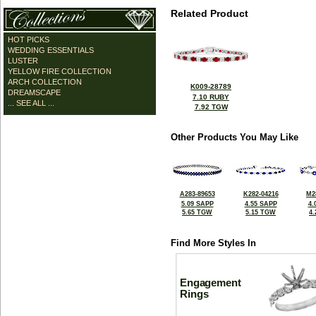
Related Product
HOT PICKS
WEDDING ESSENTIALS
LUSTER
YELLOW FIRE COLLECTION
ARCH COLLECTION
K009-28789
DREAMSCAPE
7.10 RUBY
... SEE ALL ...
7.92 TGW
Other Products You May Like
A283-89653
K282-04216
M2
5.09 SAPP
4.55 SAPP
4.
5.65 TGW
5.15 TGW
4
Find More Styles In
Engagement
Rings