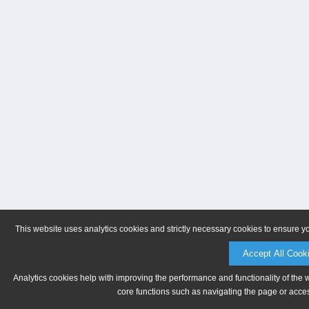
This website uses analytics cookies and strictly necessary cookies to ensure y
Accept All Cook
Analytics cookies help with improving the performance and functionality of the 
core functions such as navigating the page or acces