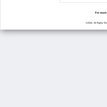
For more 
©2026, All Rights R