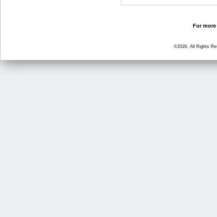
For more 
©2026, All Rights R