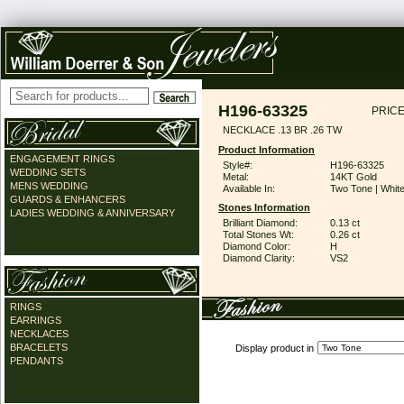
H196-63325
PRICE
NECKLACE .13 BR .26 TW
Product Information
ENGAGEMENT RINGS
Style#:
H196-63325
WEDDING SETS
Metal:
14KT Gold
MENS WEDDING
Available In:
Two Tone | Whit
GUARDS & ENHANCERS
Stones Information
LADIES WEDDING & ANNIVERSARY
Brilliant Diamond:
0.13 ct
Total Stones Wt:
0.26 ct
Diamond Color:
H
Diamond Clarity:
VS2
RINGS
EARRINGS
NECKLACES
BRACELETS
Display product in
PENDANTS