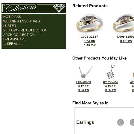
Related Products
HOT PICKS
WEDDING ESSENTIALS
LUSTER
YELLOW FIRE COLLECTION
ARCH COLLECTION
C009-31517
D009-3150
DREAMSCAPE
0.24 BR
0.23 TW
... SEE ALL ...
0.48 TW
Other Products You May Like
E014-80553
K282-04252
A2
0.17 BR
0.15 BR
0
0.33 TW
0.25 TW
0
Find More Styles In
Earrings