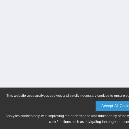
This website uses analytics cookies and strictly necessary cookies to ensure y
Accept All Cook
Analytics cookies help with improving the performance and functionality of the 
core functions such as navigating the page or acces