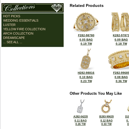
Related Products
HOT PICKS
WEDDING ESSENTIALS
LUSTER
YELLOW FIRE COLLECTION
ARCH COLLECTION
F282-98780
K282-9787
DREAMSCAPE
0.05 BAG
0.09 BAG
... SEE ALL ...
0.19 TW
0.18 TW
H282-98816
F282-9968
0.10 BAG
0.08 BAG
0.23 TW
0.36 TW
Other Products You May Like
A282-04235
B283-90635
D2
0.11 BAG
0.12 BAG
0
0.26 TW
0.33 TW
0