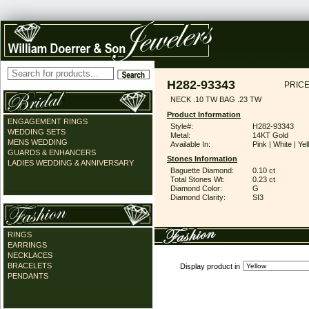
H282-93343
PRICE
NECK .10 TW BAG .23 TW
Product Information
ENGAGEMENT RINGS
Style#:
H282-93343
WEDDING SETS
Metal:
14KT Gold
MENS WEDDING
Available In:
Pink | White | Ye
GUARDS & ENHANCERS
Stones Information
LADIES WEDDING & ANNIVERSARY
Baguette Diamond:
0.10 ct
Total Stones Wt:
0.23 ct
Diamond Color:
G
Diamond Clarity:
SI3
RINGS
EARRINGS
NECKLACES
BRACELETS
Display product in
PENDANTS