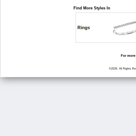
Find More Styles In
Rings
For more 
©2026, All Rights R