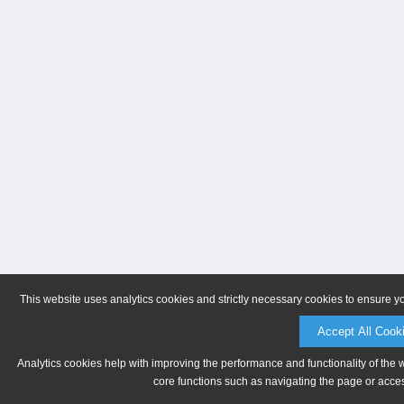
This website uses analytics cookies and strictly necessary cookies to ensure y
Accept All Cook
Analytics cookies help with improving the performance and functionality of the 
core functions such as navigating the page or acces