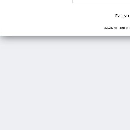
For more 
©2026, All Rights R