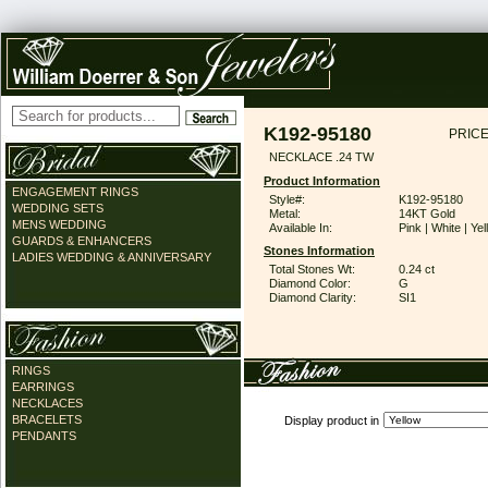
K192-95180
PRICE
NECKLACE .24 TW
Product Information
ENGAGEMENT RINGS
Style#:
K192-95180
WEDDING SETS
Metal:
14KT Gold
MENS WEDDING
Available In:
Pink | White | Ye
GUARDS & ENHANCERS
Stones Information
LADIES WEDDING & ANNIVERSARY
Total Stones Wt:
0.24 ct
Diamond Color:
G
Diamond Clarity:
SI1
RINGS
EARRINGS
NECKLACES
BRACELETS
Display product in
PENDANTS