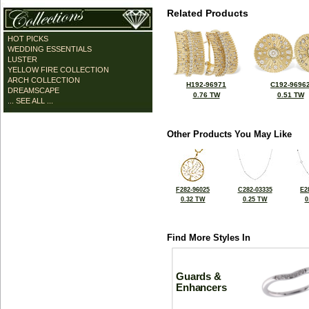
Related Products
HOT PICKS
WEDDING ESSENTIALS
LUSTER
YELLOW FIRE COLLECTION
ARCH COLLECTION
H192-96971
C192-9696
DREAMSCAPE
0.76 TW
0.51 TW
... SEE ALL ...
Other Products You May Like
F282-96025
C282-03335
E2
0.32 TW
0.25 TW
0
Find More Styles In
Guards &
Enhancers