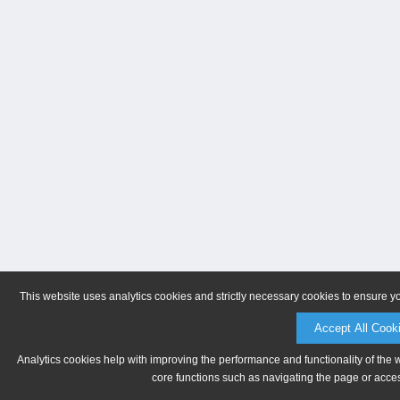
This website uses analytics cookies and strictly necessary cookies to ensure y
Accept All Cook
Analytics cookies help with improving the performance and functionality of the 
core functions such as navigating the page or acces