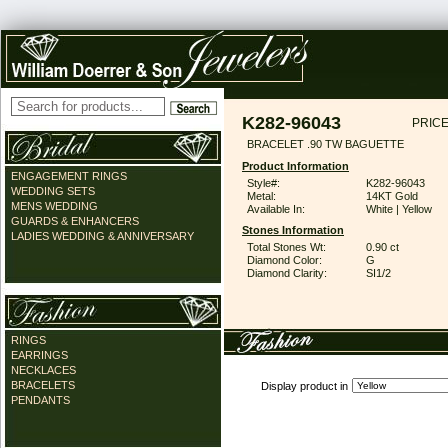
K282-96043
PRICE
BRACELET .90 TW BAGUETTE
Product Information
ENGAGEMENT RINGS
Style#:
K282-96043
WEDDING SETS
Metal:
14KT Gold
MENS WEDDING
Available In:
White | Yellow
GUARDS & ENHANCERS
Stones Information
LADIES WEDDING & ANNIVERSARY
Total Stones Wt:
0.90 ct
Diamond Color:
G
Diamond Clarity:
SI1/2
RINGS
EARRINGS
NECKLACES
BRACELETS
Display product in
PENDANTS