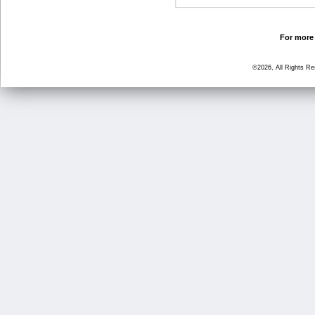
For more 
©2026, All Rights R