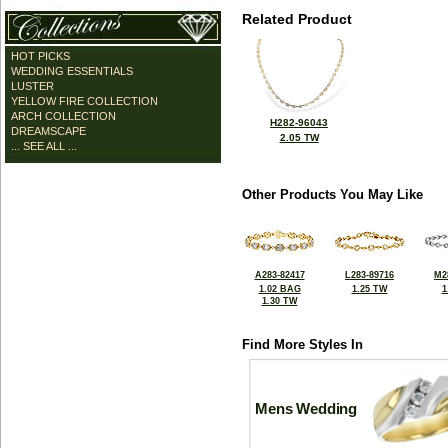
Related Product
HOT PICKS
WEDDING ESSENTIALS
LUSTER
YELLOW FIRE COLLECTION
ARCH COLLECTION
H282-96043
DREAMSCAPE
2.05 TW
... SEE ALL ...
Other Products You May Like
A283-82417
L283-89716
M2
1.02 BAG
1.25 TW
1
1.30 TW
Find More Styles In
Mens Wedding