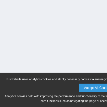
This website uses analytics cookies and strictly necessary cookies to ensure y
Accept All Cook
Analytics cookies help with improving the performance and functionality of the 
core functions such as navigating the page or acces